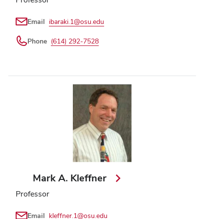
Email
ibaraki.1@osu.edu
Phone
(614) 292-7528
Mark A. Kleffner
Professor
Email
kleffner.1@osu.edu