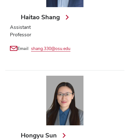
Haitao Shang
Assistant
Professor
Email
shang.330@osu.edu
Hongyu Sun