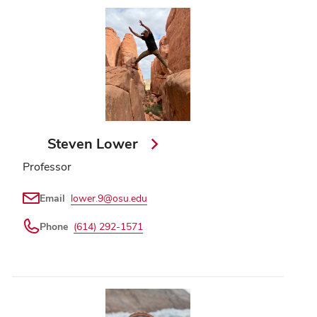
Steven Lower
Professor
Email
lower.9@osu.edu
Phone
(614) 292-1571