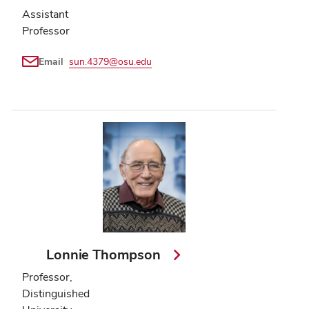
Assistant
Professor
Email
sun.4379@osu.edu
Lonnie Thompson
Professor,
Distinguished