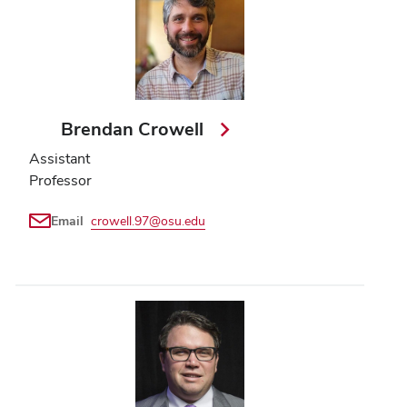
Brendan Crowell
Assistant
Professor
Email
crowell.97@osu.edu