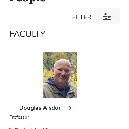
Toggle
FILTER
filter
dialog
FACULTY
Douglas Alsdorf
Professor