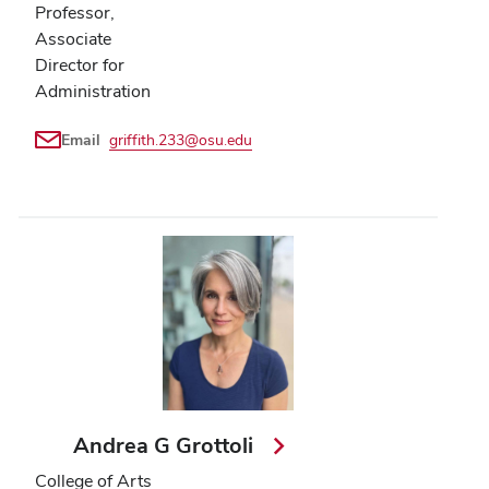
Professor,
Associate
Director for
Administration
Email
griffith.233@osu.edu
Andrea G Grottoli
College of Arts