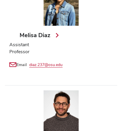
Melisa Diaz
Assistant
Professor
Email
diaz.237@osu.edu