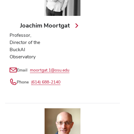
Joachim Moortgat
Professor,
Director of the
BuckAI
Observatory
Email
moortgat.1@osu.edu
Phone
(614) 688-2140