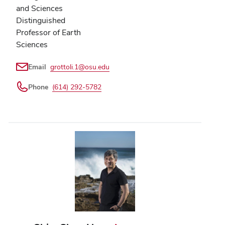
and Sciences
Distinguished
Professor of Earth
Sciences
Email
grottoli.1@osu.edu
Phone
(614) 292-5782