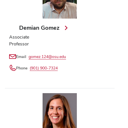
Demian Gomez
Associate
Professor
Email
gomez.124@osu.edu
Phone
(901) 900-7324