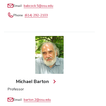
Email
babcock.5@osu.edu
Phone
(614) 292-2103
Michael Barton
Professor
Email
barton.2@osu.edu