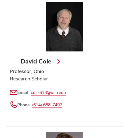
David Cole
Professor, Ohio
Research Scholar
Email
cole.618@osu.edu
Phone
(614) 688-7407