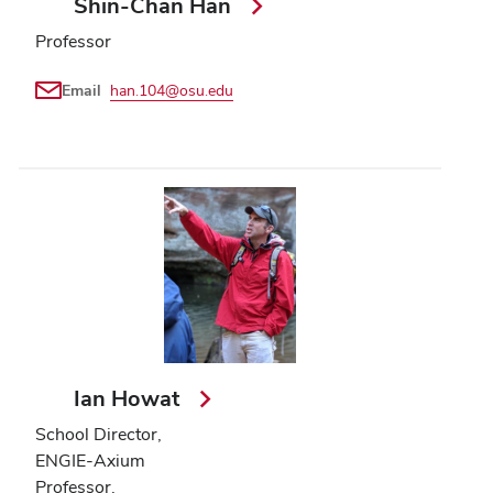
Shin-Chan Han
Professor
Email
han.104@osu.edu
Ian Howat
School Director,
ENGIE-Axium
Professor,