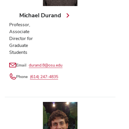
Michael Durand
Professor,
Associate
Director for
Graduate
Students
Email
durand.8@osu.edu
Phone
(614) 247-4835