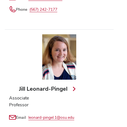
Phone
(567) 242-7177
Jill Leonard-Pingel
Associate
Professor
Email
leonard-pingel.1@osu.edu