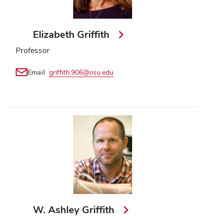
Elizabeth Griffith
Professor
Email
griffith.906@osu.edu
W. Ashley Griffith