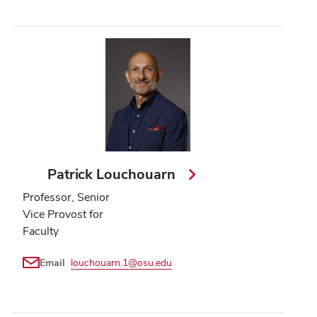
Patrick Louchouarn
Professor, Senior
Vice Provost for
Faculty
Email
louchouarn.1@osu.edu