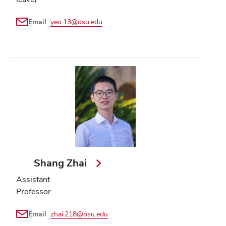
Email
yeo.13@osu.edu
Shang Zhai
Assistant
Professor
Email
zhai.218@osu.edu