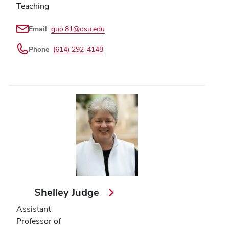
Teaching
Email
guo.81@osu.edu
Phone
(614) 292-4148
Shelley Judge
Assistant
Professor of