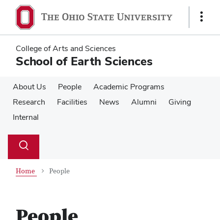
Skip
Skip
to
to
Show
main
main
Links
content
content
College of Arts and Sciences
School of Earth Sciences
About Us
People
Academic Programs
Research
Facilities
News
Alumni
Giving
Internal
Su
Search
Toggle
se
search
dialog
Home
People
People