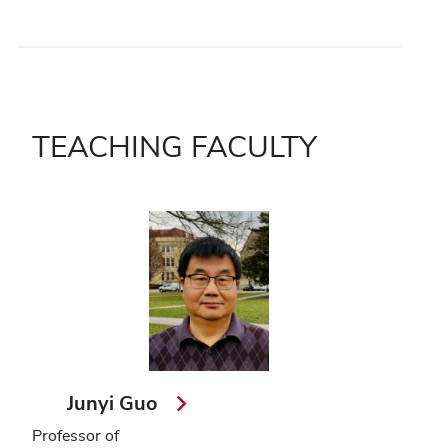
TEACHING FACULTY
Junyi Guo
Professor of