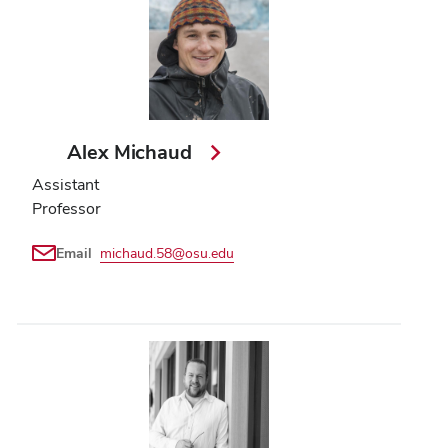
Alex Michaud
Assistant
Professor
Email
michaud.58@osu.edu