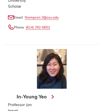
University
Scholar
Email
thompson.3@osu.edu
Phone
(614) 292-6652
In-Young Yeo
Professor (on
leave)