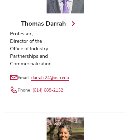
Thomas Darrah
Professor,
Director of the
Office of Industry
Partnerships and
Commercialization
Email
darrah.24@osu.edu
Phone
(614) 688-2132