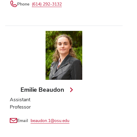
Phone
(614) 292-3132
Emilie Beaudon
Assistant
Professor
Email
beaudon.1@osu.edu