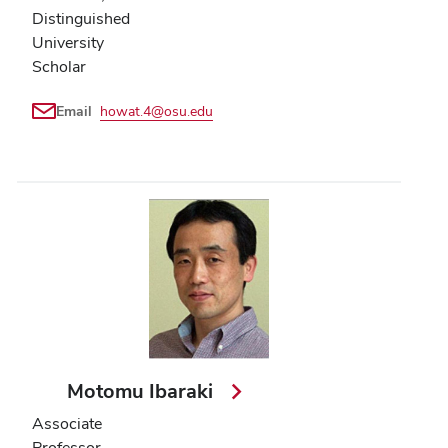
Distinguished
University
Scholar
Email
howat.4@osu.edu
Motomu Ibaraki
Associate
Professor