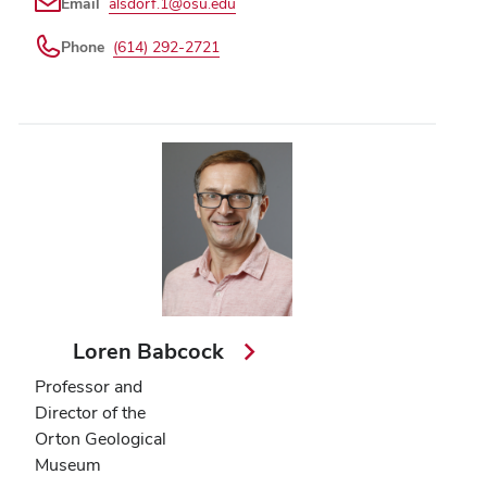
Email
alsdorf.1@osu.edu
Phone
(614) 292-2721
Loren Babcock
Professor and
Director of the
Orton Geological
Museum