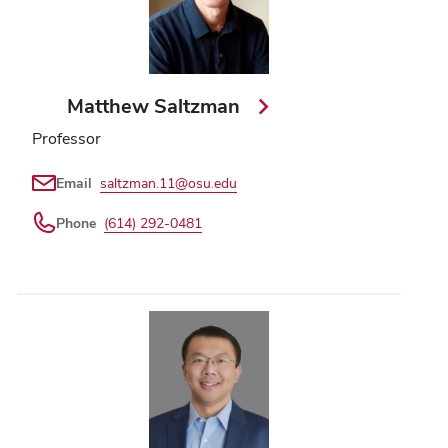
Matthew Saltzman
Professor
Email
saltzman.11@osu.edu
Phone
(614) 292-0481