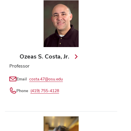
Ozeas S. Costa, Jr.
Professor
Email
costa.47@osu.edu
Phone
(419) 755-4128