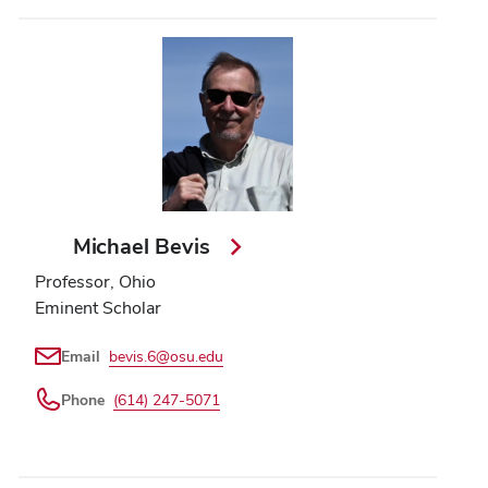
Michael Bevis
Professor, Ohio
Eminent Scholar
Email
bevis.6@osu.edu
Phone
(614) 247-5071