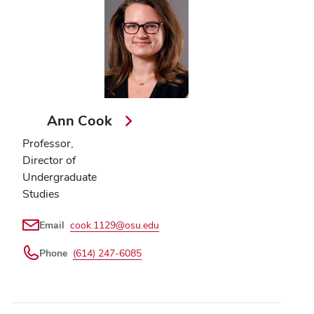
Ann Cook
Professor,
Director of
Undergraduate
Studies
Email
cook.1129@osu.edu
Phone
(614) 247-6085