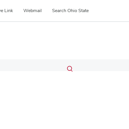
e Link
Webmail
Search Ohio State
Submit
Search
Toggle
search
search
dialog