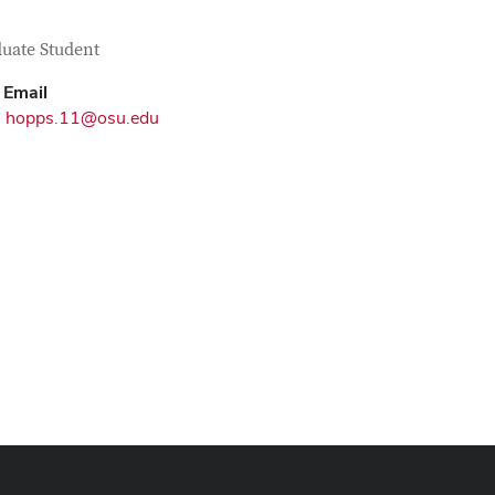
tact Information
itle
uate Student
Email
hopps.11@osu.edu