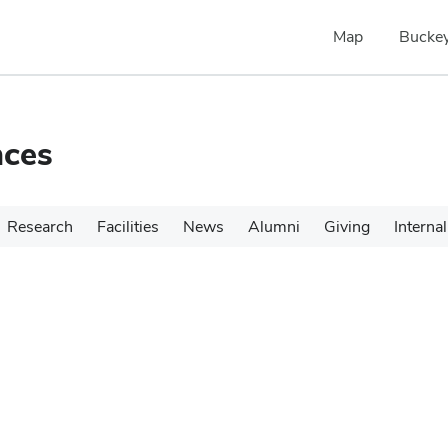
Map
Buckey
nces
Research
Facilities
News
Alumni
Giving
Internal