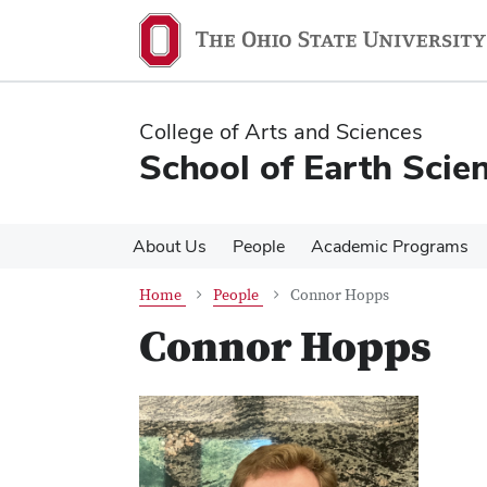
Skip
Skip
to
to
main
main
content
content
College of Arts and Sciences
School of Earth Scie
About Us
People
Academic Programs
Home
People
Connor Hopps
Connor Hopps