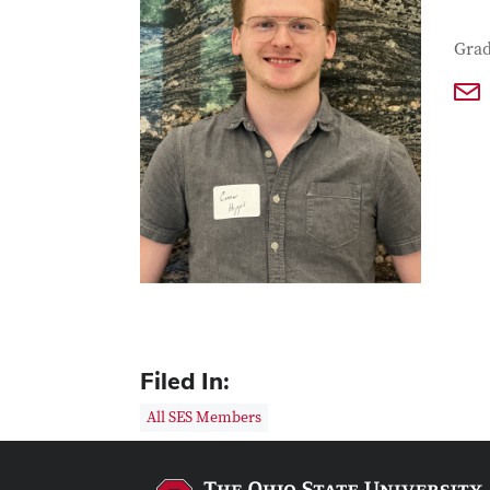
Con
Job T
Grad
Filed In:
All SES Members