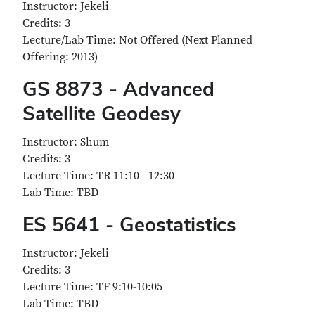
Instructor: Jekeli
Credits: 3
Lecture/Lab Time: Not Offered (Next Planned
Offering: 2013)
GS 8873 - Advanced
Satellite Geodesy
Instructor: Shum
Credits: 3
Lecture Time: TR 11:10 - 12:30
Lab Time: TBD
ES 5641 - Geostatistics
Instructor: Jekeli
Credits: 3
Lecture Time: TF 9:10-10:05
Lab Time: TBD