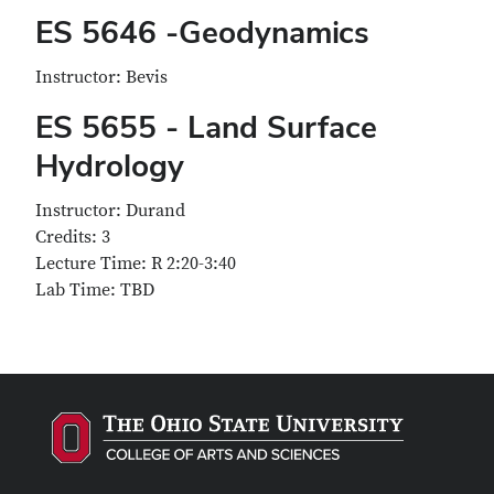
ES 5646 -Geodynamics
Instructor: Bevis
ES 5655 - Land Surface
Hydrology
Instructor: Durand
Credits: 3
Lecture Time: R 2:20-3:40
Lab Time: TBD