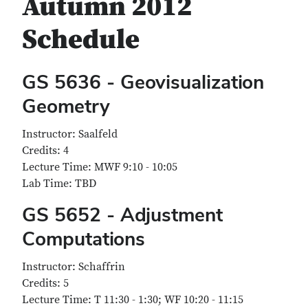
Autumn 2012
Schedule
GS 5636 - Geovisualization
Geometry
Instructor: Saalfeld
Credits: 4
Lecture Time: MWF 9:10 - 10:05
Lab Time: TBD
GS 5652 - Adjustment
Computations
Instructor: Schaffrin
Credits: 5
Lecture Time: T 11:30 - 1:30; WF 10:20 - 11:15