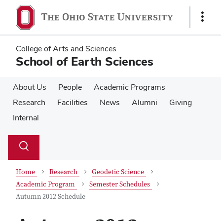
Skip
Skip
to
to
Show
main
main
Links
content
content
College of Arts and Sciences
School of Earth Sciences
About Us
People
Academic Programs
Research
Facilities
News
Alumni
Giving
Internal
Su
Search
Toggle
se
search
dialog
Home
Research
Geodetic Science
Academic Program
Semester Schedules
Autumn 2012 Schedule