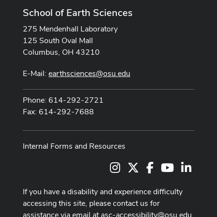
School of Earth Sciences
275 Mendenhall Laboratory
125 South Oval Mall
Columbus, OH 43210
E-Mail:
earthsciences@osu.edu
Phone: 614-292-2721
Fax: 614-292-7688
Internal Forms and Resources
Instagram
X
Facebook
Youtube Cha
LinkedI
If you have a disability and experience difficulty
accessing this site, please contact us for
assistance via email at
asc-accessibility@osu.edu
.