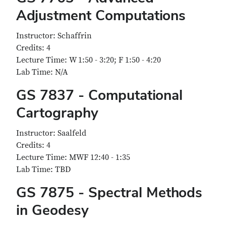
Adjustment Computations
Instructor: Schaffrin
Credits: 4
Lecture Time: W 1:50 - 3:20; F 1:50 - 4:20
Lab Time: N/A
GS 7837 - Computational
Cartography
Instructor: Saalfeld
Credits: 4
Lecture Time: MWF 12:40 - 1:35
Lab Time: TBD
GS 7875 - Spectral Methods
in Geodesy