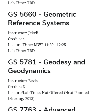
Lab Time: TBD
GS 5660 - Geometric
Reference Systems
Instructor: Jekeli
Credits: 4
Lecture Time: MWF 11:30 - 12:25
Lab Time: TBD
GS 5781 - Geodesy and
Geodynamics
Instructor: Bevis
Credits: 3
Lecture/Lab Time: Not Offered (Next Planned
Offering: 2013)
GS 7763 - Advanced