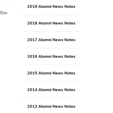
2019 Alumni News Notes
files
2018 Alumni News Notes
2017 Alumni News Notes
2016 Alumni News Notes
2015 Alumni News Notes
2014 Alumni News Notes
2013 Alumni News Notes