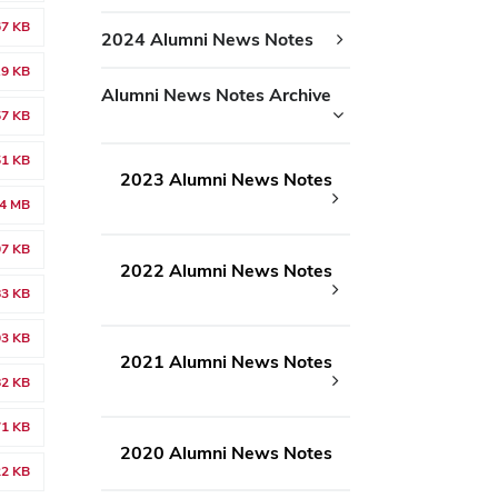
67 KB
2024 Alumni News Notes
.9 KB
Alumni News Notes Archive
57 KB
51 KB
2023 Alumni News Notes
14 MB
07 KB
2022 Alumni News Notes
83 KB
03 KB
2021 Alumni News Notes
82 KB
71 KB
2020 Alumni News Notes
22 KB