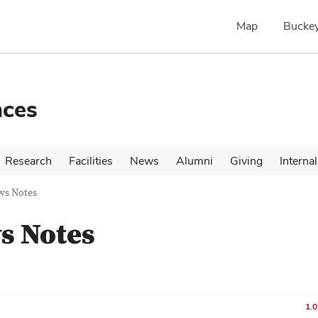
Map
Buckey
nces
Research
Facilities
News
Alumni
Giving
Internal
ws Notes
s Notes
1.