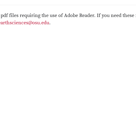
.pdf files requiring the use of Adobe Reader. If you need these 
earthsciences@osu.edu
.