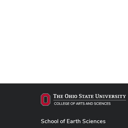
School of Earth Sciences