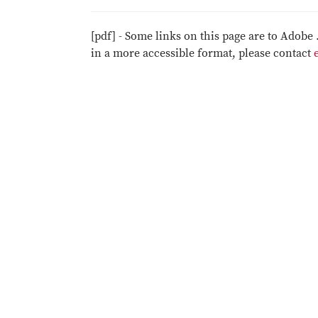
[pdf] - Some links on this page are to Adobe 
in a more accessible format, please contact