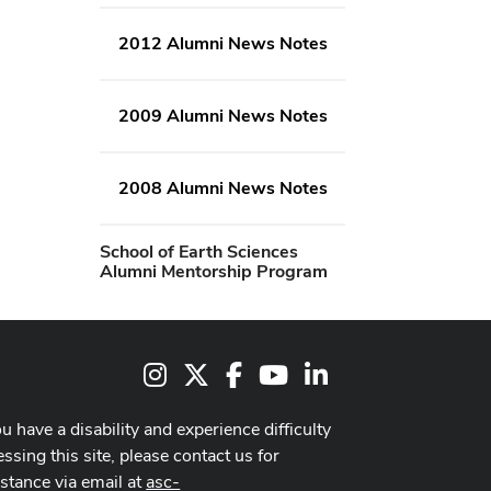
2012 Alumni News Notes
2009 Alumni News Notes
2008 Alumni News Notes
School of Earth Sciences
Alumni Mentorship Program
Instagram
X
Facebook
Youtube Channel
LinkedIn
ou have a disability and experience difficulty
ssing this site, please contact us for
istance via email at
asc-