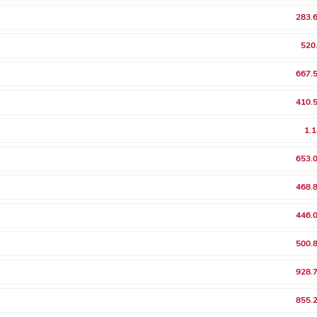
283.
520
667.
410.
1.
653.
468.
446.
500.
928.
855.