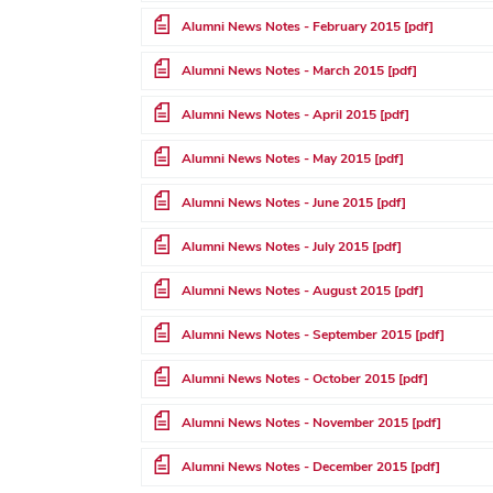
File
Alumni News Notes - February 2015 [pdf]
File
Alumni News Notes - March 2015 [pdf]
File
Alumni News Notes - April 2015 [pdf]
File
Alumni News Notes - May 2015 [pdf]
File
Alumni News Notes - June 2015 [pdf]
File
Alumni News Notes - July 2015 [pdf]
File
Alumni News Notes - August 2015 [pdf]
File
Alumni News Notes - September 2015 [pdf]
File
Alumni News Notes - October 2015 [pdf]
File
Alumni News Notes - November 2015 [pdf]
File
Alumni News Notes - December 2015 [pdf]