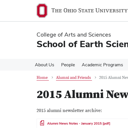
Skip
Skip
to
to
main
main
content
content
College of Arts and Sciences
School of Earth Scie
About Us
People
Academic Programs
Home
Alumni and Friends
2015 Alumni Ne
2015 Alumni New
2015 alumni newsletter archive:
File
Alumni News Notes - January 2015 [pdf]