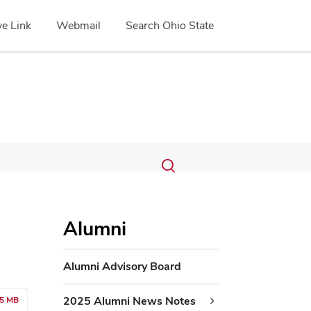
e Link
Webmail
Search Ohio State
Submit
Search
Toggle
search
search
dialog
Alumni
Alumni Advisory Board
2025 Alumni News Notes
05 MB