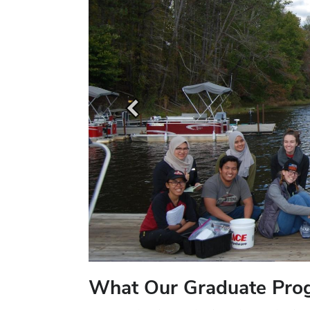
What Our Graduate Pro