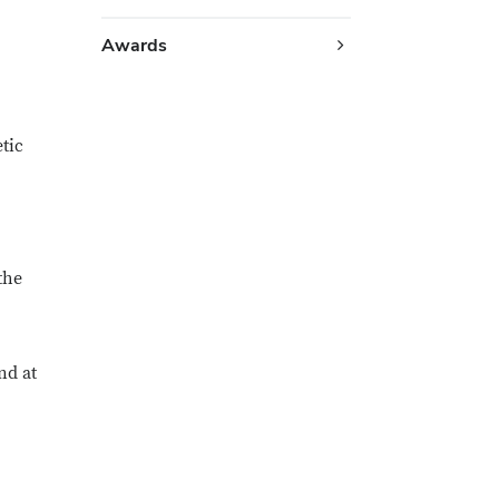
Awards
tic
the
nd at