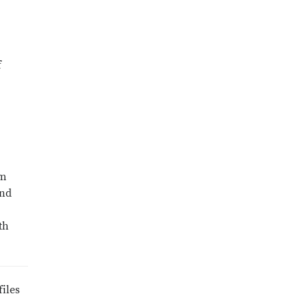
f
um
and
th
files