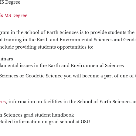
MS Degree
is MS Degree
ram in the School of Earth Sciences is to provide students the
al training in the Earth and Environmental Sciences and Geode
include providing students opportunities to:
minars
amental issues in the Earth and Environmental Sciences
Sciences or Geodetic Science you will become a part of one of 
ces
, information on facilities in the School of Earth Sciences a
th Sciences grad student handbook
etailed information on grad school at OSU