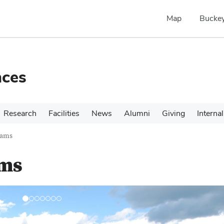
Map
Buckey
nces
Research
Facilities
News
Alumni
Giving
Internal
rams
ams
N