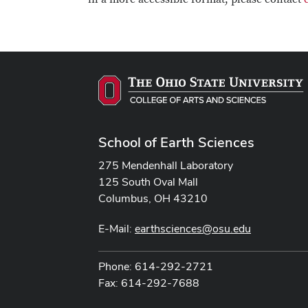
School of Earth Sciences
275 Mendenhall Laboratory
125 South Oval Mall
Columbus, OH 43210
E-Mail:
earthsciences@osu.edu
Phone: 614-292-2721
Fax: 614-292-7688