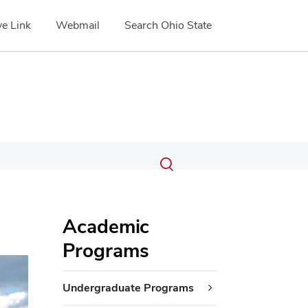
e Link
Webmail
Search Ohio State
Submit
Search
Toggle
search
search
dialog
Academic
Programs
ext
Undergraduate Programs