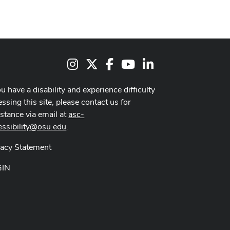
Instagram
X
Facebook
Youtube Channel
LinkedIn
ou have a disability and experience difficulty
ssing this site, please contact us for
istance via email at
asc-
essibility@osu.edu
.
vacy Statement
GIN