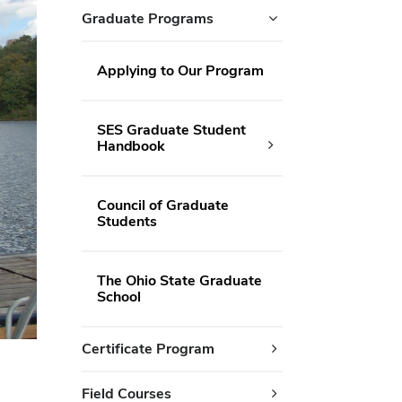
Graduate Programs
Applying to Our Program
SES Graduate Student
Handbook
Council of Graduate
Students
The Ohio State Graduate
School
Certificate Program
Field Courses