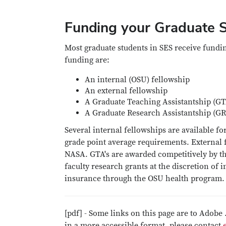
Funding your Graduate S
Most graduate students in SES receive funding
funding are:
An internal (OSU) fellowship
An external fellowship
A Graduate Teaching Assistantship (GT
A Graduate Research Assistantship (G
Several internal fellowships are available
grade point average requirements. External
NASA. GTA's are awarded competitively by t
faculty research grants at the discretion of 
insurance through the OSU health program.
[pdf] - Some links on this page are to Adobe 
in a more accessible format, please contact