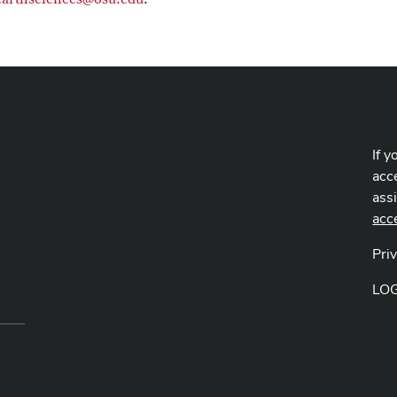
If y
acce
ass
acc
Pri
LO