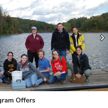
gram Offers