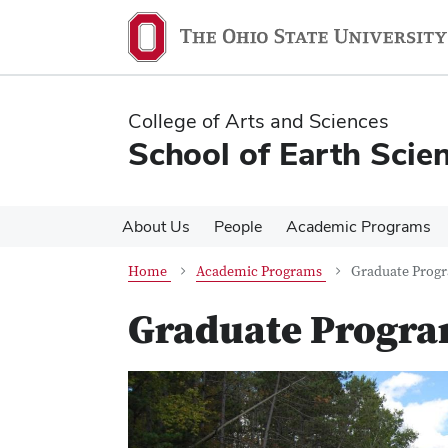
Skip
Skip
to
to
main
main
content
content
College of Arts and Sciences
School of Earth Scie
About Us
People
Academic Programs
Home
Academic Programs
Graduate Prog
Graduate Progr
Previous