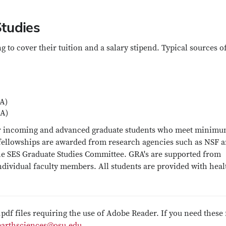
tudies
 to cover their tuition and a salary stipend. Typical sources o
A)
RA)
 for incoming and advanced graduate students who meet minim
 fellowships are awarded from research agencies such as NSF 
he SES Graduate Studies Committee. GRA's are supported from
individual faculty members. All students are provided with heal
.pdf files requiring the use of Adobe Reader. If you need these 
earthsciences@osu.edu
.