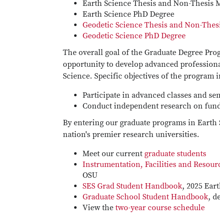
Earth Science Thesis and Non-Thesis 
Earth Science PhD Degree
Geodetic Science Thesis and Non-Thes
Geodetic Science PhD Degree
The overall goal of the Graduate Degree Prog
opportunity to develop advanced profession
Science. Specific objectives of the program 
Participate in advanced classes and se
Conduct independent research on fund
By entering our graduate programs in Earth 
nation's premier research universities.
Meet our current
graduate students
Instrumentation, Facilities and Resour
OSU
SES Grad Student Handbook
, 2025 Ear
Graduate School Student Handbook
, d
View the
two-year course schedule