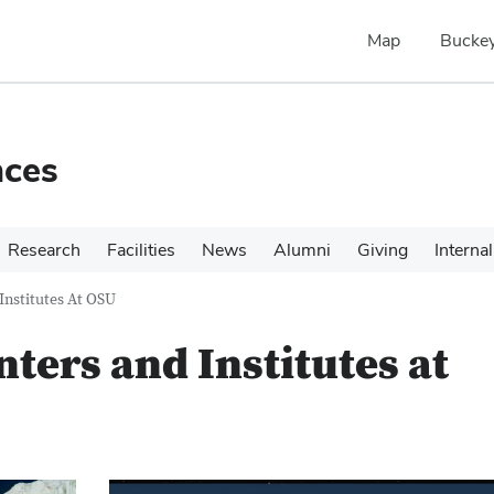
Map
Buckey
nces
Research
Facilities
News
Alumni
Giving
Internal
Institutes At OSU
ters and Institutes at