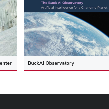
enter
BuckAI Observatory