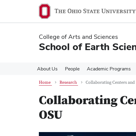
Skip
Skip
to
to
main
main
content
content
College of Arts and Sciences
School of Earth Scie
About Us
People
Academic Programs
Home
Research
Collaborating Centers and 
Collaborating Cen
OSU