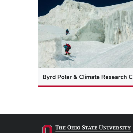
Byrd Polar & Climate Research C