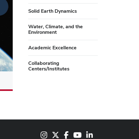
Solid Earth Dynamics
Water, Climate, and the
Environment
Academic Excellence
Collaborating
Centers/Institutes
Instagram
X
Facebook
Youtube Channel
LinkedIn