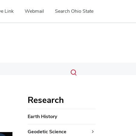
e Link
Webmail
Search Ohio State
Submit
Search
Toggle
search
search
dialog
Research
Earth History
Geodetic Science