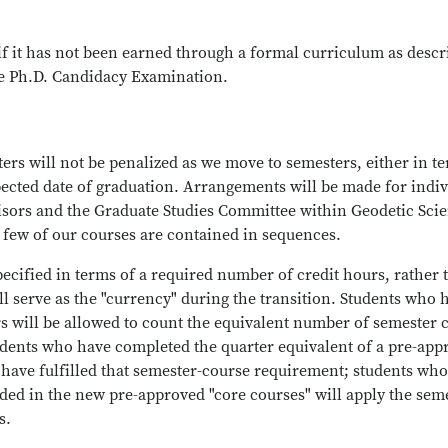
(if it has not been earned through a formal curriculum as desc
he Ph.D. Candidacy Examination.
ers will not be penalized as we move to semesters, either in t
pected date of graduation. Arrangements will be made for indiv
visors and the Graduate Studies Committee within Geodetic Sci
 few of our courses are contained in sequences.
ecified in terms of a required number of credit hours, rather 
l serve as the "currency" during the transition. Students who 
will be allowed to count the equivalent number of semester c
udents who have completed the quarter equivalent of a pre-app
 have fulfilled that semester-course requirement; students wh
ded in the new pre-approved "core courses" will apply the sem
s.