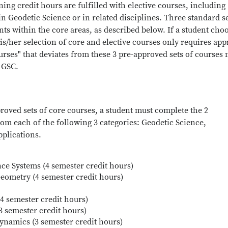
ng credit hours are fulfilled with elective courses, including
n Geodetic Science or in related disciplines. Three standard se
s within the core areas, as described below. If a student cho
is/her selection of core and elective courses only requires app
ourses" that deviates from these 3 pre-approved sets of courses
 GSC.
roved sets of core courses, a student must complete the 2
om each of the following 3 categories: Geodetic Science,
plications.
ce Systems (4 semester credit hours)
Geometry (4 semester credit hours)
4 semester credit hours)
(3 semester credit hours)
ynamics (3 semester credit hours)