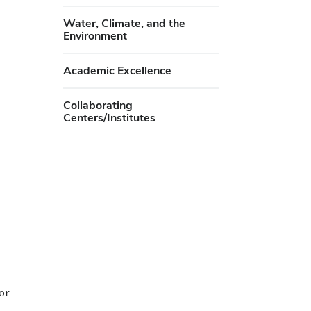
Water, Climate, and the
Environment
Academic Excellence
Collaborating
Centers/Institutes
or