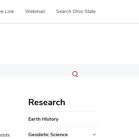
e Link
Webmail
Search Ohio State
Submit
Search
Toggle
search
search
dialog
Research
Earth History
Geodetic Science
dents