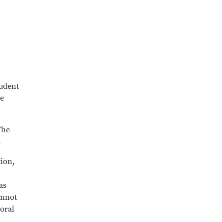
tudent
be
The
.
tion,
as
annot
 oral