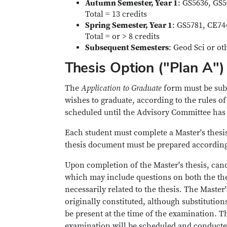
Autumn Semester, Year 1
: GS5636, GS
Total = 13 credits
Spring Semester, Year 1
: GS5781, CE74
Total = or > 8 credits
Subsequent Semesters
: Geod Sci or ot
Thesis Option ("Plan A")
The
Application to Graduate
form must be subm
wishes to graduate, according to the rules o
scheduled until the Advisory Committee has 
Each student must complete a Master's thesis
thesis document must be prepared according
Upon completion of the Master's thesis, cand
which may include questions on both the the
necessarily related to the thesis. The Mast
originally constituted, although substituti
be present at the time of the examination. T
examination will be scheduled and conducted