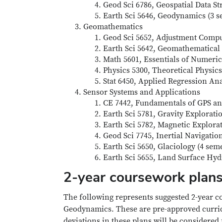
Geod Sci 6786, Geospatial Data St
Earth Sci 5646, Geodynamics (3 s
Geomathematics
Geod Sci 5652, Adjustment Comput
Earth Sci 5642, Geomathematical 
Math 5601, Essentials of Numeric
Physics 5300, Theoretical Physics
Stat 6450, Applied Regression Ana
Sensor Systems and Applications
CE 7442, Fundamentals of GPS and
Earth Sci 5781, Gravity Explorati
Earth Sci 5782, Magnetic Explorat
Geod Sci 7745, Inertial Navigatio
Earth Sci 5650, Glaciology (4 sem
Earth Sci 5655, Land Surface Hyd
2-year coursework plan
The following represents suggested 2-year c
Geodynamics. These are pre-approved curricu
deviations in these plans will be considered