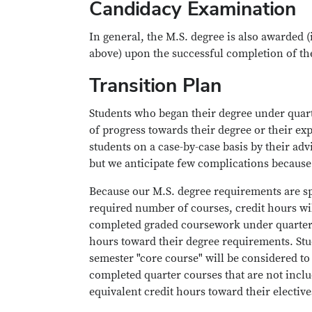
Candidacy Examination
In general, the M.S. degree is also awarded 
above) upon the successful completion of t
Transition Plan
Students who began their degree under quart
of progress towards their degree or their ex
students on a case-by-case basis by their ad
but we anticipate few complications because
Because our M.S. degree requirements are sp
required number of courses, credit hours wil
completed graded coursework under quarters 
hours toward their degree requirements. St
semester "core course" will be considered to
completed quarter courses that are not inclu
equivalent credit hours toward their elective