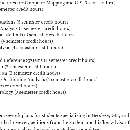
ructures for Computer Mapping and GIS (3 sem. cr. hrs.)
emester credit hours)
ations (5 semester credit hours)
Analysis (3 semester credit hours)
al Methods (3 semester credit hours)
 (4 semester credit hours)
lysis (4 semester credit hours)
 Reference Systems (4 semester credit hours)
on (3 semester credit hours)
ion (3 semester credit hours)
n/Positioning Analysis (4 semester credit hours)
ester credit hours)
rology (3 semester credit hours)
s
oursework plans for students specializing in Geodesy, GIS, and
la; however, petitions from the student and his/her advisor f
 for approval by the Graduate Studies Committee,