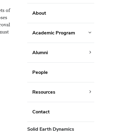
ts of
About
oses
roval
 must
Academic Program
Alumni
People
Resources
Contact
Solid Earth Dynamics