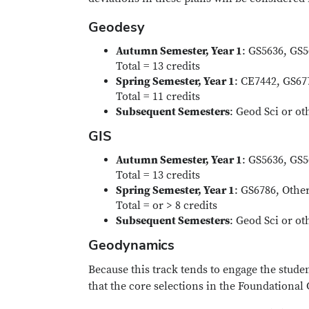
Geodesy
Autumn Semester, Year 1
: GS5636, GS
Total = 13 credits
Spring Semester, Year 1
: CE7442, GS67
Total = 11 credits
Subsequent Semesters
: Geod Sci or ot
GIS
Autumn Semester, Year 1
: GS5636, GS
Total = 13 credits
Spring Semester, Year 1
: GS6786, Othe
Total = or > 8 credits
Subsequent Semesters
: Geod Sci or ot
Geodynamics
Because this track tends to engage the stude
that the core selections in the Foundational