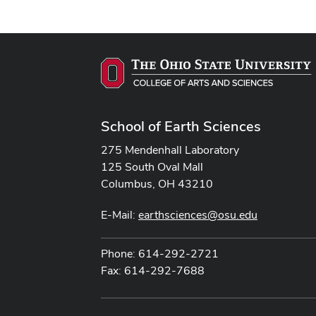
School of Earth Sciences
275 Mendenhall Laboratory
125 South Oval Mall
Columbus, OH 43210
E-Mail:
earthsciences@osu.edu
Phone: 614-292-2721
Fax: 614-292-7688