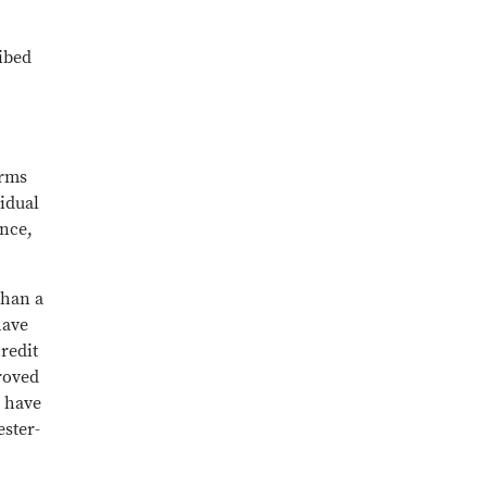
ribed
erms
idual
ence,
than a
have
redit
roved
o have
ester-