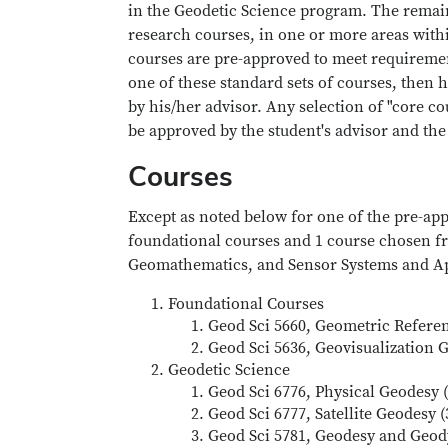
in the Geodetic Science program. The remaini
research courses, in one or more areas withi
courses are pre-approved to meet requirement
one of these standard sets of courses, then h
by his/her advisor. Any selection of "core c
be approved by the student's advisor and the
Courses
Except as noted below for one of the pre-app
foundational courses and 1 course chosen fr
Geomathematics, and Sensor Systems and Ap
Foundational Courses
Geod Sci 5660, Geometric Referen
Geod Sci 5636, Geovisualization 
Geodetic Science
Geod Sci 6776, Physical Geodesy (
Geod Sci 6777, Satellite Geodesy 
Geod Sci 5781, Geodesy and Geod