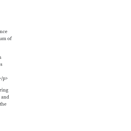
ence
mum of
n
is
>/p>
ring
r and
the