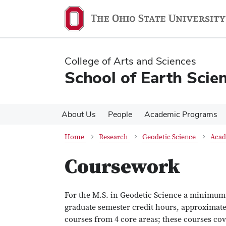
Skip
Skip
to
to
main
main
content
content
College of Arts and Sciences
School of Earth Scie
About Us
People
Academic Programs
Home
Research
Geodetic Science
Acad
Coursework
For the M.S. in Geodetic Science a minimum o
graduate semester credit hours, approximate
courses from 4 core areas; these courses cov