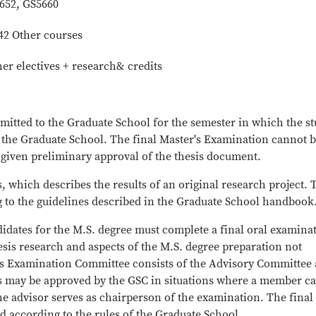
5652, GS5660
42 Other courses
her electives + research& credits
itted to the Graduate School for the semester in which the s
f the Graduate School. The final Master's Examination cannot 
given preliminary approval of the thesis document.
, which describes the results of an original research project. 
 to the guidelines described in the Graduate School handbook
idates for the M.S. degree must complete a final oral examina
sis research and aspects of the M.S. degree preparation not
er's Examination Committee consists of the Advisory Committee 
ons may be approved by the GSC in situations where a member c
he advisor serves as chairperson of the examination. The final
 according to the rules of the Graduate School.