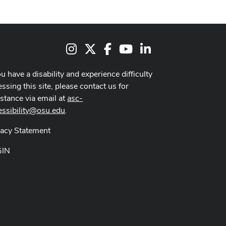
Instagram
X
Facebook
Youtube Channel
LinkedIn
ou have a disability and experience difficulty
ssing this site, please contact us for
istance via email at
asc-
essibility@osu.edu
.
vacy Statement
GIN