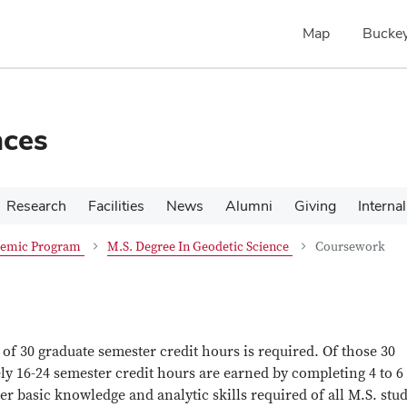
Map
Buckey
nces
Research
Facilities
News
Alumni
Giving
Internal
emic Program
M.S. Degree In Geodetic Science
Coursework
f 30 graduate semester credit hours is required. Of those 30
ly 16-24 semester credit hours are earned by completing 4 to 6
er basic knowledge and analytic skills required of all M.S. stu