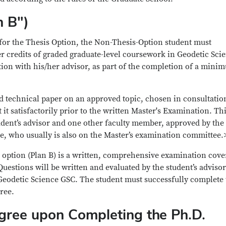
n B")
 for the Thesis Option, the Non-Thesis-Option student must
 credits of graded graduate-level coursework in Geodetic Sci
tion with his/her advisor, as part of the completion of a mini
d technical paper on an approved topic, chosen in consultatio
 it satisfactorily prior to the written Master's Examination. Th
tudent’s advisor and one other faculty member, approved by the
, who usually is also on the Master’s examination committee.
 option (Plan B) is a written, comprehensive examination cove
Questions will be written and evaluated by the student’s adviso
Geodetic Science GSC. The student must successfully complete 
ree.
gree upon Completing the Ph.D.