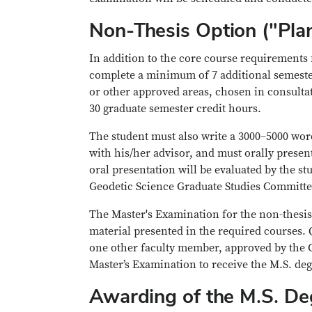
Non-Thesis Option ("Pla
In addition to the core course requirements
complete a minimum of 7 additional semester
or other approved areas, chosen in consulta
30 graduate semester credit hours.
The student must also write a 3000–5000 wor
with his/her advisor, and must orally present
oral presentation will be evaluated by the s
Geodetic Science Graduate Studies Committee
The Master's Examination for the non-thesis
material presented in the required courses. 
one other faculty member, approved by the 
Master’s Examination to receive the M.S. deg
Awarding of the M.S. De