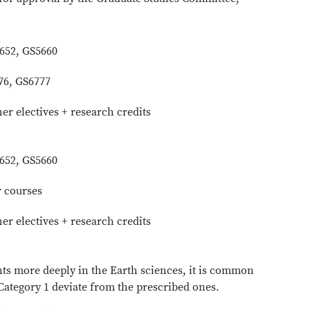
5652, GS5660
76, GS6777
her electives + research credits
5652, GS5660
r courses
her electives + research credits
nts more deeply in the Earth sciences, it is common
 Category 1 deviate from the prescribed ones.