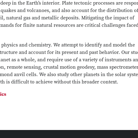
 deep in the Earth’s interior. Plate tectonic processes are respo
hquakes and volcanoes, and also account for the distribution o
l, natural gas and metallic deposits. Mitigating the impact of
mands for finite natural resources are critical challenges face
ts physics and chemistry. We attempt to identify and model the
ructure and account for its present and past behavior. Our stu
lanet as a whole, and require use of a variety of instruments a
on, remote sensing, crustal motion geodesy, mass spectrometer
ond anvil cells. We also study other planets in the solar syst
h is difficult to achieve without this broader context.
ics