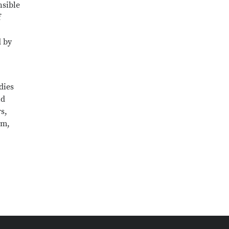
nsible
f
d by
dies
nd
s,
em,