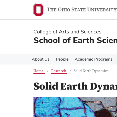
Skip
Skip
to
to
main
main
content
content
College of Arts and Sciences
School of Earth Scie
About Us
People
Academic Programs
Home
Research
Solid Earth Dynamics
Solid Earth Dyn