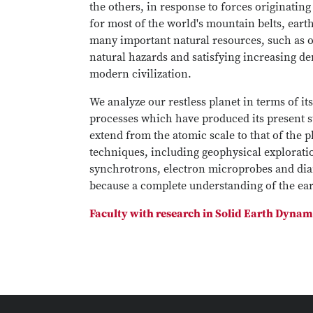
the others, in response to forces originating
for most of the world's mountain belts, eart
many important natural resources, such as oi
natural hazards and satisfying increasing de
modern civilization.
We analyze our restless planet in terms of i
processes which have produced its present st
extend from the atomic scale to that of the p
techniques, including geophysical explorati
synchrotrons, electron microprobes and diam
because a complete understanding of the eart
Faculty with research in Solid Earth Dynam