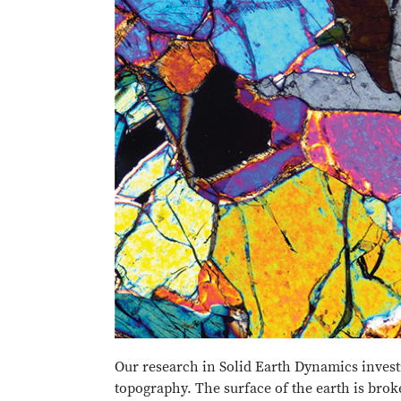
Our research in Solid Earth Dynamics investig
topography. The surface of the earth is brok