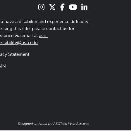
Instagram
X
Facebook
Youtube Channel
LinkedIn
ou have a disability and experience difficulty
ssing this site, please contact us for
istance via email at
asc-
essibility@osu.edu
.
vacy Statement
GIN
Designed and built by
ASCTech Web Services