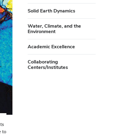
Solid Earth Dynamics
Water, Climate, and the
Environment
Academic Excellence
Collaborating
Centers/Institutes
ts
 to