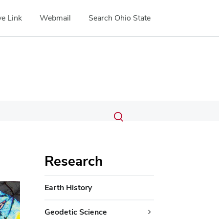
e Link
Webmail
Search Ohio State
Submit
Search
Toggle
search
search
dialog
Research
Earth History
Geodetic Science