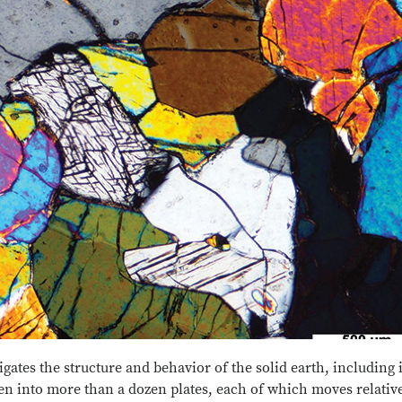
ates the structure and behavior of the solid earth, including i
en into more than a dozen plates, each of which moves relative