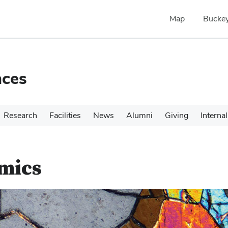
Map
Buckey
nces
Research
Facilities
News
Alumni
Giving
Internal
amics