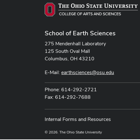
School of Earth Sciences
275 Mendenhall Laboratory
125 South Oval Mall
Columbus, OH 43210
E-Mail:
earthsciences@osu.edu
Phone: 614-292-2721
Fax: 614-292-7688
Internal Forms and Resources
© 2026. The Ohio State University