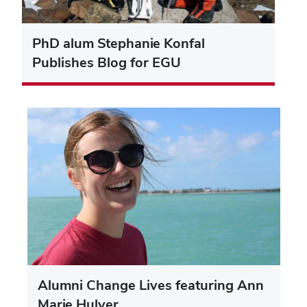
PhD alum Stephanie Konfal
Publishes Blog for EGU
Alumni Change Lives featuring Ann
Marie Hulver