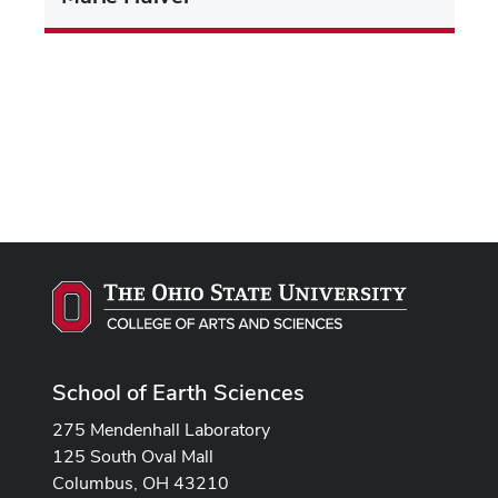
School of Earth Sciences
275 Mendenhall Laboratory
125 South Oval Mall
Columbus, OH 43210