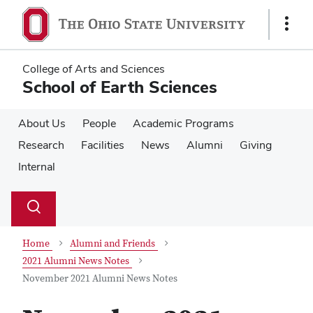
Skip
Skip
to
to
Show
main
main
Links
content
content
College of Arts and Sciences
School of Earth Sciences
About Us
People
Academic Programs
Research
Facilities
News
Alumni
Giving
Internal
Su
Search
Toggle
se
search
dialog
Home
Alumni and Friends
2021 Alumni News Notes
November 2021 Alumni News Notes