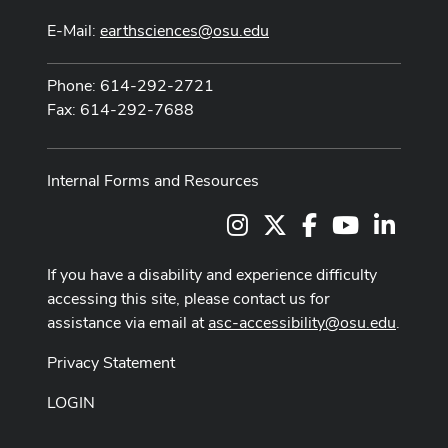
E-Mail:
earthsciences@osu.edu
Phone: 614-292-2721
Fax: 614-292-7688
Internal Forms and Resources
Instagram
X
Facebook
Youtube Cha
LinkedI
If you have a disability and experience difficulty
accessing this site, please contact us for
assistance via email at
asc-accessibility@osu.edu
.
Privacy Statement
LOGIN