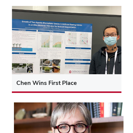
Chen Wins First Place