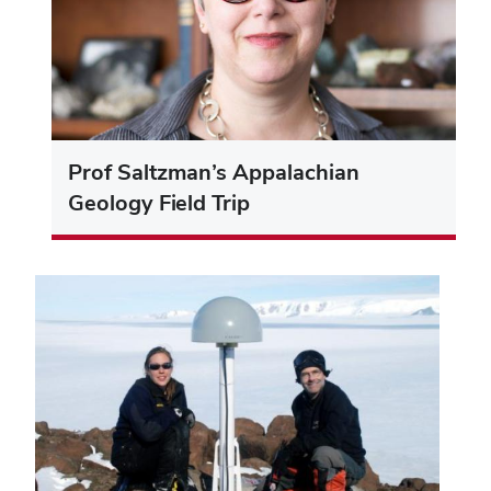
Prof Saltzman’s Appalachian
Geology Field Trip