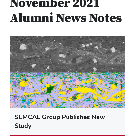
November 2021
Alumni News Notes
SEMCAL Group Publishes New
Study