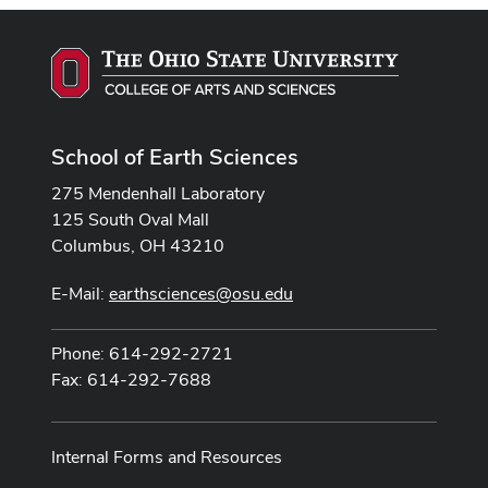
School of Earth Sciences
275 Mendenhall Laboratory
125 South Oval Mall
Columbus, OH 43210
E-Mail:
earthsciences@osu.edu
Phone: 614-292-2721
Fax: 614-292-7688
Internal Forms and Resources