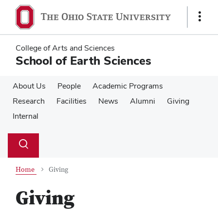
Skip
Skip
to
to
Show
main
main
Links
content
content
College of Arts and Sciences
School of Earth Sciences
About Us
People
Academic Programs
Research
Facilities
News
Alumni
Giving
Internal
Su
Search
Toggle
se
search
dialog
Home
Giving
Giving