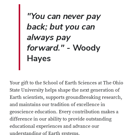
"You can never pay
back; but you can
always pay
forward." -
Woody
Hayes
Your gift to the School of Earth Sciences at The Ohio
State University helps shape the next generation of
Earth scientists, supports groundbreaking research,
and maintains our tradition of excellence in
geoscience education. Every contribution makes a
difference in our ability to provide outstanding
educational experiences and advance our
understanding of Earth systems.