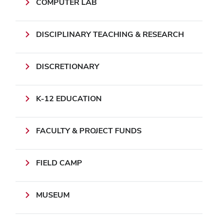
COMPUTER LAB
DISCIPLINARY TEACHING & RESEARCH
DISCRETIONARY
K-12 EDUCATION
FACULTY & PROJECT FUNDS
FIELD CAMP
MUSEUM