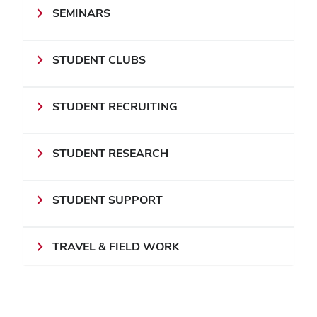
SEMINARS
STUDENT CLUBS
STUDENT RECRUITING
STUDENT RESEARCH
STUDENT SUPPORT
TRAVEL & FIELD WORK