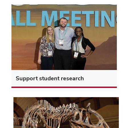
Support student research