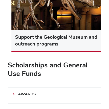
Support the Geological Museum and
outreach programs
Scholarships and General
Use Funds
AWARDS