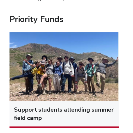
Priority Funds
Support students attending summer
field camp