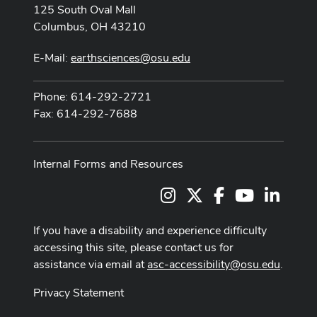
125 South Oval Mall
Columbus, OH 43210
E-Mail:
earthsciences@osu.edu
Phone: 614-292-2721
Fax: 614-292-7688
Internal Forms and Resources
Instagram
X
Facebook
Youtube Cha
LinkedI
If you have a disability and experience difficulty
accessing this site, please contact us for
assistance via email at
asc-accessibility@osu.edu
.
Privacy Statement