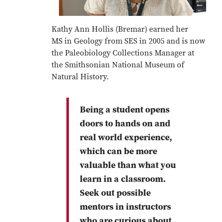
Kathy Ann Hollis (Bremar) earned her
MS in Geology from SES in 2005 and is now
the Paleobiology Collections Manager at
the Smithsonian National Museum of
Natural History.
Being a student opens
doors to hands on and
real world experience,
which can be more
valuable than what you
learn in a classroom.
Seek out possible
mentors in instructors
who are curious about