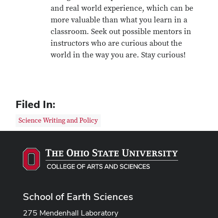
and real world experience, which can be
more valuable than what you learn in a
classroom. Seek out possible mentors in
instructors who are curious about the
world in the way you are. Stay curious!
Filed In:
Science Writing and Policy
School of Earth Sciences
275 Mendenhall Laboratory