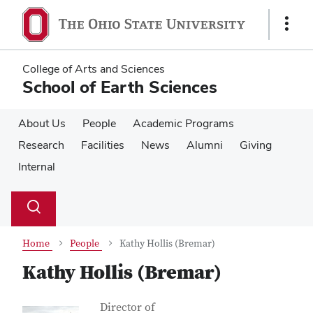
Skip
Skip
to
to
Show
main
main
Links
content
content
College of Arts and Sciences
School of Earth Sciences
About Us
People
Academic Programs
Research
Facilities
News
Alumni
Giving
Internal
Su
Search
Toggle
se
search
dialog
Home
People
Kathy Hollis (Bremar)
Kathy Hollis (Bremar)
Contact Information
Job Title
Director of