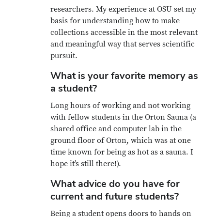
researchers. My experience at OSU set my
basis for understanding how to make
collections accessible in the most relevant
and meaningful way that serves scientific
pursuit.
What is your favorite memory as
a student?
Long hours of working and not working
with fellow students in the Orton Sauna (a
shared office and computer lab in the
ground floor of Orton, which was at one
time known for being as hot as a sauna. I
hope it’s still there!).
What advice do you have for
current and future students?
Being a student opens doors to hands on