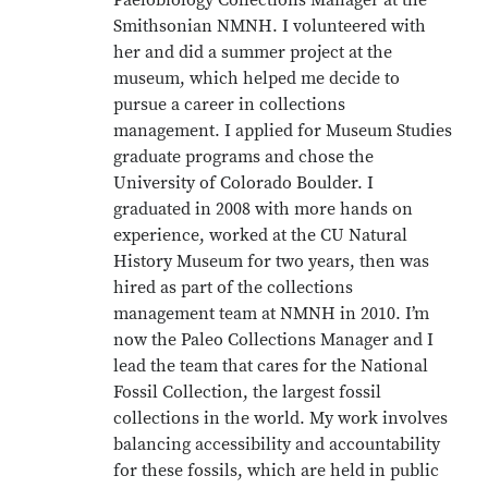
Paelobiology Collections Manager at the
Smithsonian NMNH. I volunteered with
her and did a summer project at the
museum, which helped me decide to
pursue a career in collections
management. I applied for Museum Studies
graduate programs and chose the
University of Colorado Boulder. I
graduated in 2008 with more hands on
experience, worked at the CU Natural
History Museum for two years, then was
hired as part of the collections
management team at NMNH in 2010. I’m
now the Paleo Collections Manager and I
lead the team that cares for the National
Fossil Collection, the largest fossil
collections in the world. My work involves
balancing accessibility and accountability
for these fossils, which are held in public