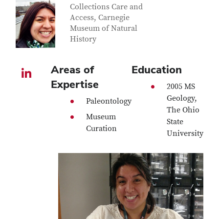
Collections Care and
Access, Carnegie
Museum of Natural
History
Areas of
Education
LinkedIn profile — external
Expertise
2005 MS
Geology,
Paleontology
The Ohio
Museum
State
Curation
University