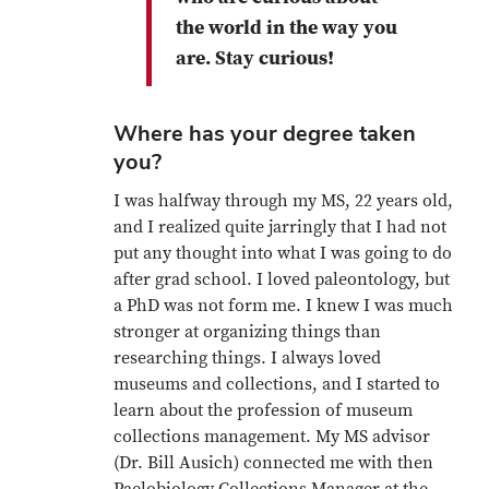
the world in the way you
are. Stay curious!
Where has your degree taken
you?
I was halfway through my MS, 22 years old,
and I realized quite jarringly that I had not
put any thought into what I was going to do
after grad school. I loved paleontology, but
a PhD was not form me. I knew I was much
stronger at organizing things than
researching things. I always loved
museums and collections, and I started to
learn about the profession of museum
collections management. My MS advisor
(Dr. Bill Ausich) connected me with then