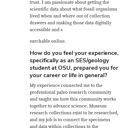
trust. I am passionate about getting the
scientific data about what fossil organisms
lived when and where out of collection
drawers and making those data digitally
accessible and s
earchable online.
How do you feel your experience,
specifically as an SES/geology
student at OSU, prepared you for
your career or life in general?
My experience connected me to the
professional paleo research community
and taught me how this community works
together to advance science. Museum
research collections exist to be researched,
and my job is to connect the specimens
and data within collections to the