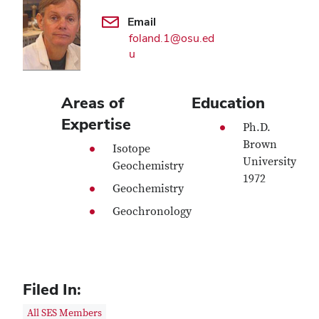
Email
foland.1@osu.ed
u
Areas of
Education
Expertise
Ph.D.
Brown
Isotope
University
Geochemistry
1972
Geochemistry
Geochronology
Filed In:
All SES Members