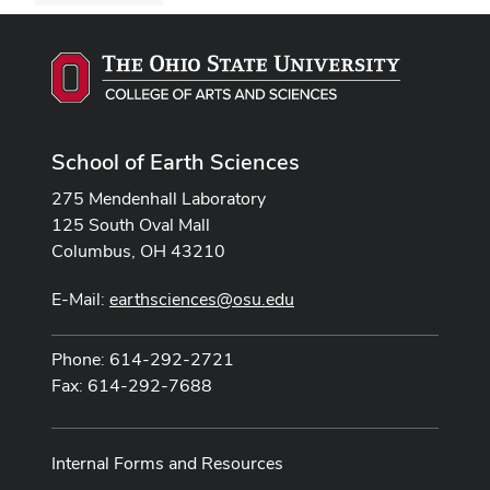
School of Earth Sciences
275 Mendenhall Laboratory
125 South Oval Mall
Columbus, OH 43210
E-Mail:
earthsciences@osu.edu
Phone: 614-292-2721
Fax: 614-292-7688
Internal Forms and Resources