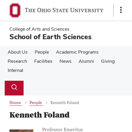
Skip
Skip
to
to
Show
main
main
Links
content
content
College of Arts and Sciences
School of Earth Sciences
About Us
People
Academic Programs
Research
Facilities
News
Alumni
Giving
Internal
Su
Search
Toggle
se
search
dialog
Home
People
Kenneth Foland
Kenneth Foland
Contact Information
Job Title
Professor Emeritus