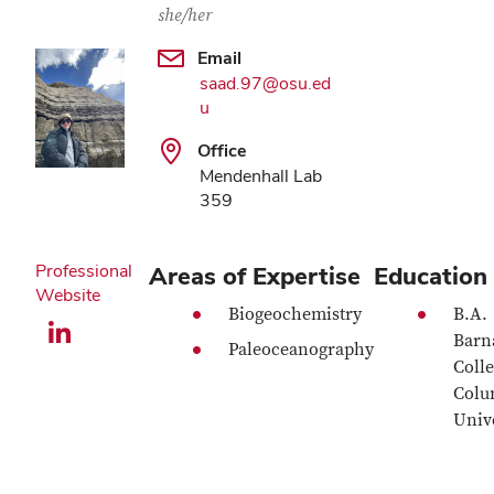
she/her
Email
saad.97@osu.ed
u
Office
Mendenhall Lab
359
Professional
Areas of Expertise
Education
Website
Biogeochemistry
B.A.
LinkedIn profile — external
Barn
Paleoceanography
Colle
Colu
Univ