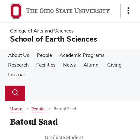
Skip
Skip
to
to
Show
main
main
Links
content
content
College of Arts and Sciences
School of Earth Sciences
About Us
People
Academic Programs
Research
Facilities
News
Alumni
Giving
Internal
Su
Search
Toggle
se
search
dialog
Home
People
Batoul Saad
Batoul Saad
Contact Information
Job Title
Graduate Student