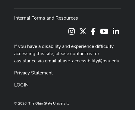
Internal Forms and Resources
Instagram
X
Facebook
Youtube Cha
LinkedI
If you have a disability and experience difficulty
accessing this site, please contact us for
assistance via email at
asc-accessibility@osu.edu
.
Privacy Statement
LOGIN
© 2026. The Ohio State University
Designed and built by
ASCTech Web Services