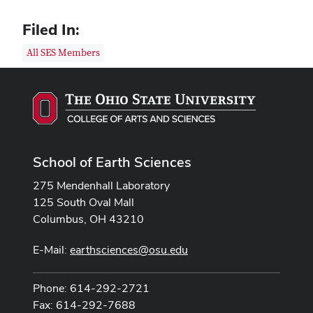
Filed In:
All SES Members
School of Earth Sciences
275 Mendenhall Laboratory
125 South Oval Mall
Columbus, OH 43210
E-Mail:
earthsciences@osu.edu
Phone: 614-292-2721
Fax: 614-292-7688