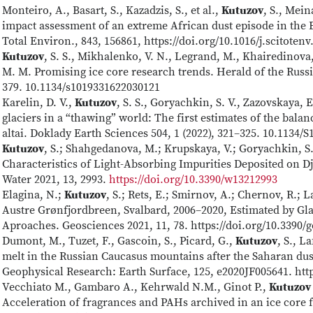
Monteiro, A., Basart, S., Kazadzis, S., et al.,
Kutuzov
, S., Mein
impact assessment of an extreme African dust episode in the 
Total Environ., 843, 156861, https://doi.org/10.1016/j.scitoten
Kutuzov
, S. S., Mikhalenko, V. N., Legrand, M., Khairedinova
M. M. Promising ice core research trends. Herald of the Russi
379. 10.1134/s1019331622030121
Karelin, D. V.,
Kutuzov
, S. S., Goryachkin, S. V., Zazovskaya,
glaciers in a “thawing” world: The first estimates of the bala
altai. Doklady Earth Sciences 504, 1 (2022), 321–325. 10.1134
Kutuzov
, S.; Shahgedanova, M.; Krupskaya, V.; Goryachkin, S
Characteristics of Light-Absorbing Impurities Deposited on D
Water 2021, 13, 2993.
https://doi.org/10.3390/w13212993
Elagina, N.;
Kutuzov
, S.; Rets, E.; Smirnov, A.; Chernov, R.; 
Austre Grønfjordbreen, Svalbard, 2006–2020, Estimated by Gl
Aproaches. Geosciences 2021, 11, 78. https://doi.org/10.3390
Dumont, M., Tuzet, F., Gascoin, S., Picard, G.,
Kutuzov
, S., L
melt in the Russian Caucasus mountains after the Saharan dus
Geophysical Research: Earth Surface, 125, e2020JF005641. htt
Vecchiato M., Gambaro A., Kehrwald N.M., Ginot P.,
Kutuzov
Acceleration of fragrances and PAHs archived in an ice core 