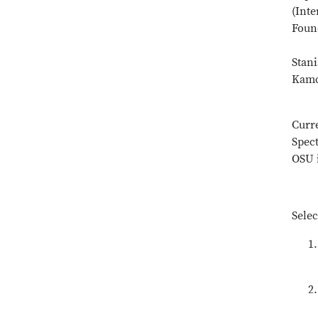
(Int
Foun
Stani
Kamc
Curr
Spect
OSU i
Selec