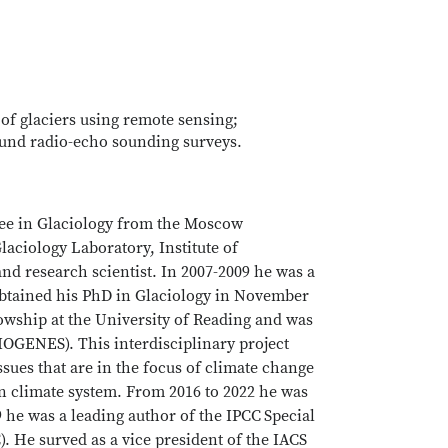
 of glaciers using remote sensing;
ound radio-echo sounding surveys.
gree in Glaciology from the Moscow
aciology Laboratory, Institute of
d research scientist. In 2007-2009 he was a
 obtained his PhD in Glaciology in November
wship at the University of Reading and was
IOGENES). This interdisciplinary project
ssues that are in the focus of climate change
on climate system. From 2016 to 2022 he was
9 he was a leading author of the IPCC
Special
 He surved as a vice president of the IACS