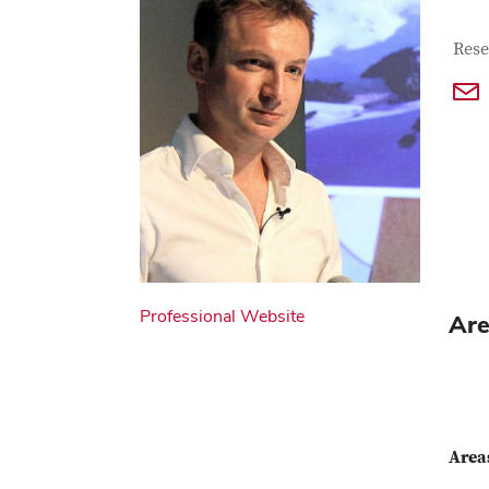
Con
Job T
Rese
Professional Website
Are
Areas