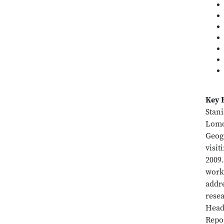
Key 
Stan
Lomon
Geog
visit
2009
worki
addre
resea
Head 
Repo