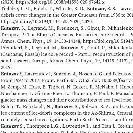
(2020). https://doi.org/10.1038/s41598-020-67642-x
Tielidze, L. G., Bolch, T., Wheate, R. D.,
Kutuzov
, S. S., Lavre
debris cover changes in the Greater Caucasus from 1986 to 20
https://doi.org/10.5194/tc-14-585-2020, 2020.
Kutuzov
, S., Legrand, M., Preunkert, S., Ginot, P., Mikhalenk
Toropov, P.: The Elbrus (Caucasus, Russia) ice core record – Pa
Atmos. Chem. Phys., 19, 14133–14148, https://doi.org/10.5194/
Preunkert, S., Legrand, M.,
Kutuzov
, S., Ginot, P., Mikhalenk
(Caucasus, Russia) ice core record – Part 1: reconstruction of
south-eastern Europe, Atmos. Chem. Phys., 19, 14119–14132, h
2019.
Kutuzov
S, Lavrentiev I, Smirnov A, Nosenko G and Petrakov 
From 1997 to 2017. Front. Earth Sci. 7:153. doi: 10.3389/feart.
M. Zemp, M. Huss, E. Thibert, N. Eckert, R. McNabb, J. Hube
Nussbaumer, I. Gärtner-Roer, L. Thomson, F. Paul, F. Maussi
glacier mass changes and their contributions to sea-level rise
Bolch, T., Rohrbach, N.,
Kutuzov
, S., Robson, B. A., and Osm
ice content of ice‐debris complexes in the Ak‐Shiirak, Centra
remotely‐sensed investigations. Earth Surf. Process. Landform
Kutuzov
S., Thompson L.G., Lavrentiev I., and Tian L. Ice th
Western Kunlun Mountains (Tibetan Plateau), China. Journal o