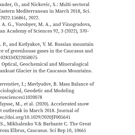
ander, O., and Nickovic, S.: Multi-sectoral
Eastern Mediterranean in March 2018, Sci.
v.2022.156861, 2022.
, A. G., Vorobyev, M. A., and Vinogradova,
an Academy of Sciences 92, 3 (2022), 370–
 E. P., and Kotlyakov, V. M. Russian mountain
nce of greenhouse gases in the Caucasus and
/S1028334X22050075
. Optical, Geochemical and Mineralogical
jankuat Glacier in the Caucasus Mountains.
Lavrentiev, I.; Mavlyudov, B. Mass Balance of
aciological, Geodetic and Modeling
/geosciences11020078
afaysse, M., et al. (2020). Accelerated snow
t outbreak in March 2018. Journal of
ps://doi.org/10.1029/2020JF005641
S., Mikhalenko V.& Barbante C. The Great
from Elbrus, Caucasus. Sci Rep 10, 10661