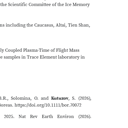
 the Scientific Committee of the Ice Memory
ons including the Caucasus, Altai, Tien Shan,
ely Coupled Plasma-Time of Flight Mass
ore samples in Trace Element laboratory in
 B.R., Solomina, O. and
Kutuzov
, S. (2026),
oreas. https://doi.org/10.1111/bor.70072
2025. Nat Rev Earth Environ (2026).