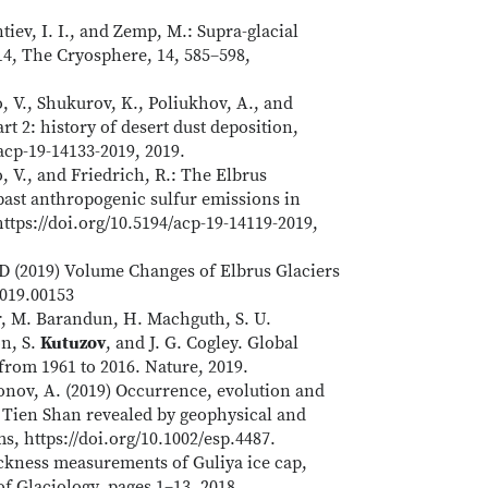
ntiev, I. I., and Zemp, M.: Supra-glacial
14, The Cryosphere, 14, 585–598,
o, V., Shukurov, K., Poliukhov, A., and
rt 2: history of desert dust deposition,
acp-19-14133-2019, 2019.
o, V., and Friedrich, R.: The Elbrus
 past anthropogenic sulfur emissions in
ttps://doi.org/10.5194/acp-19-14119-2019,
D (2019) Volume Changes of Elbrus Glaciers
2019.00153
r, M. Barandun, H. Machguth, S. U.
on, S.
Kutuzov
, and J. G. Cogley. Global
 from 1961 to 2016. Nature, 2019.
onov, A. (2019) Occurrence, evolution and
l Tien Shan revealed by geophysical and
s, https://doi.org/10.1002/esp.4487.
ickness measurements of Guliya ice cap,
f Glaciology, pages 1–13, 2018.