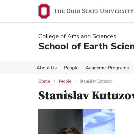
Skip
Skip
to
to
main
main
content
content
College of Arts and Sciences
School of Earth Scie
About Us
People
Academic Programs
Home
People
Stanislav Kutuzov
Stanislav Kutuzo