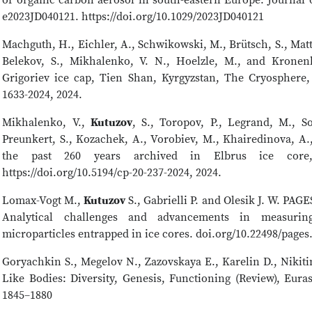
e2023JD040121. https://doi.org/10.1029/2023JD040121
Machguth, H., Eichler, A., Schwikowski, M., Brütsch, S., Matt
Belekov, S., Mikhalenko, V. N., Hoelzle, M., and Kronenb
Grigoriev ice cap, Tien Shan, Kyrgyzstan, The Cryosphere, 1
1633-2024, 2024.
Mikhalenko, V.,
Kutuzov
, S., Toropov, P., Legrand, M., So
Preunkert, S., Kozachek, A., Vorobiev, M., Khairedinova, A.
the past 260 years archived in Elbrus ice core,
https://doi.org/10.5194/cp-20-237-2024, 2024.
Lomax-Vogt M.,
Kutuzov
S., Gabrielli P. and Olesik J. W. PAG
Analytical challenges and advancements in measuring
microparticles entrapped in ice cores. doi.org/10.22498/pages
Goryachkin S., Megelov N., Zazovskaya E., Karelin D., Nikiti
Like Bodies: Diversity, Genesis, Functioning (Review), Euras
1845–1880