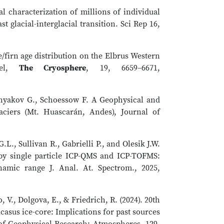
al characterization of millions of individual
t glacial-interglacial transition. Sci Rep 16,
ce/firn age distribution on the Elbrus Western
del,
The Cryosphere
, 19, 6659–6671,
ernyakov G., Schoessow F. A Geophysical and
aciers (Mt. Huascarán, Andes), Journal of
.L., Sullivan R., Gabrielli P., and Olesik J.W.
 by single particle ICP-QMS and ICP-TOFMS:
ynamic range J. Anal. At. Spectrom., 2025,
, V., Dolgova, E., & Friedrich, R. (2024). 20th
asus ice-core: Implications for past sources
 of Geophysical Research: Atmospheres, 129,