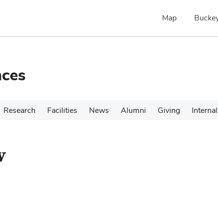
Map
Buckey
nces
Research
Facilities
News
Alumni
Giving
Internal
v