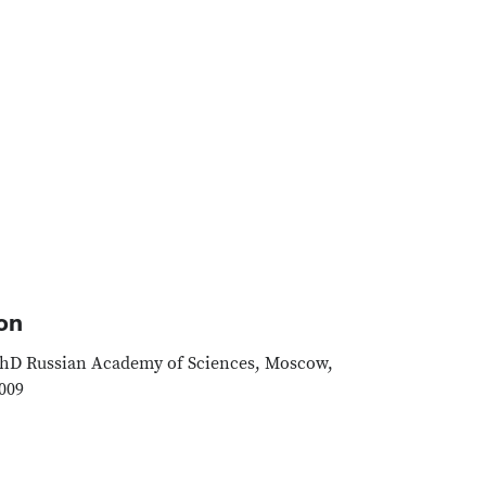
on
hD Russian Academy of Sciences, Moscow,
009