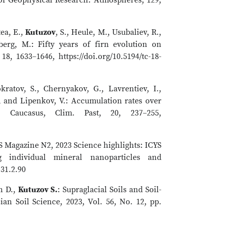
ea, E.,
Kutuzov
, S., Heule, M., Usubaliev, R.,
erg, M.: Fifty years of firn evolution on
8, 1633–1646, https://doi.org/10.5194/tc-18-
kratov, S., Chernyakov, G., Lavrentiev, I.,
, and Lipenkov, V.: Accumulation rates over
 Caucasus, Clim. Past, 20, 237–255,
ES Magazine N2, 2023 Science highlights: ICYS
 individual mineral nanoparticles and
.31.2.90
n D.,
Kutuzov S.
: Supraglacial Soils and Soil-
ian Soil Science, 2023, Vol. 56, No. 12, pp.