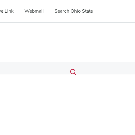
e Link
Webmail
Search Ohio State
Submit
Search
Toggle
search
search
dialog