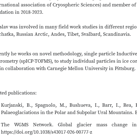
ernational association of Cryospheric Sciences) and member of
dation in 2018-2023.
slav was involved in many field work studies in different regi
hatka, Russian Arctic, Andes, Tibet, Svalbard, Scandinavia.
ently he works on novel methodology, single particle Inductiv
rometry (spICP-TOFMS), to study individual particles in ice c
n collaboration with Carnegie Mellon University in Pittsburg.
ted publications:
Kurjanski, B., Spagnolo, M., Bushueva, I., Barr, I., Rea,
Palaeoglaciations in the Polar and Subpolar Ural Mountains. B
The WGMS Network. Global glacier mass change in 
https://doi.org/10.1038/s43017-026-00777-z