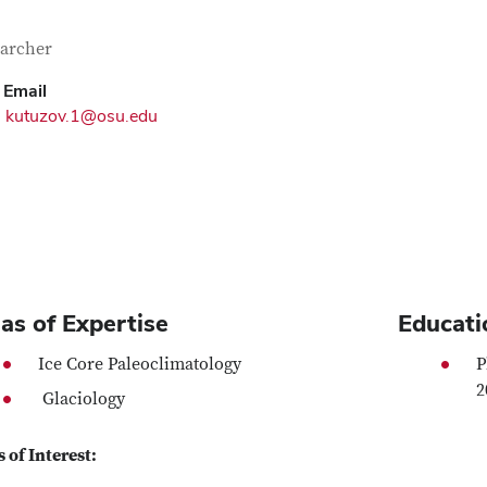
tact Information
itle
archer
Email
kutuzov.1@osu.edu
as of Expertise
Educati
Ice Core Paleoclimatology
P
2
Glaciology
 of Interest: