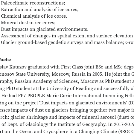
Paleoclimate reconstructions;
Extraction and analysis of ice cores;
Chemical analysis of ice cores.
Mineral dust in ice cores;
Dust impacts on glaciated environments.
Assessment of changes in spatial extent and surface elevation
Glacier ground-based geodetic surveys and mass balance; Gr
Facts:
islav Kutuzov graduated with First Class joint BSc and MSc de
osov State University, Moscow, Russia in 2005. He joint the Gl
raphy, Russian Academy of Sciences, Moscow as PhD student an
ing PhD student at the University of Reading and successfully
. He had FP7-PEOPLE Marie Curie International Incoming Fello
ng on the project 'Dust impacts on glaciated environments' (D
sses impacts of dust on glaciers bringing together two major i
rch: glacier shrinkage and impacts of mineral aerosol (dust) 
of Dept. of Glaciology the Institute of Geography. In 2017-201
rt on the Ocean and Cryosphere in a Changing Climate (SROCC).