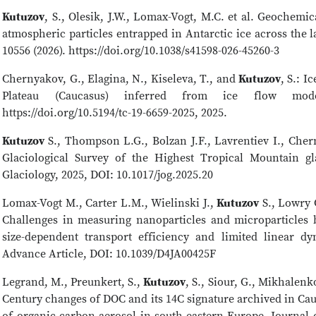
Kutuzov
, S., Olesik, J.W., Lomax-Vogt, M.C. et al. Geochemic
atmospheric particles entrapped in Antarctic ice across the las
10556 (2026). https://doi.org/10.1038/s41598-026-45260-3
Chernyakov, G., Elagina, N., Kiseleva, T., and
Kutuzov
, S.: I
Plateau (Caucasus) inferred from ice flow mo
https://doi.org/10.5194/tc-19-6659-2025, 2025.
Kutuzov
S., Thompson L.G., Bolzan J.F., Lavrentiev I., Ch
Glaciological Survey of the Highest Tropical Mountain gl
Glaciology, 2025, DOI: 10.1017/jog.2025.20
Lomax-Vogt M., Carter L.M., Wielinski J.,
Kutuzov
S., Lowry G
Challenges in measuring nanoparticles and microparticles
size-dependent transport efficiency and limited linear d
Advance Article, DOI: 10.1039/D4JA00425F
Legrand, M., Preunkert, S.,
Kutuzov
, S., Siour, G., Mikhalenko
Century changes of DOC and its 14C signature archived in Cauc
of organic carbon aerosol in south-eastern Europe. Journal