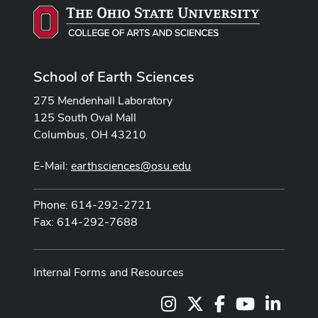
School of Earth Sciences
275 Mendenhall Laboratory
125 South Oval Mall
Columbus, OH 43210
E-Mail:
earthsciences@osu.edu
Phone: 614-292-2721
Fax: 614-292-7688
Internal Forms and Resources
Instagram
X
Facebook
Youtube Cha
LinkedI