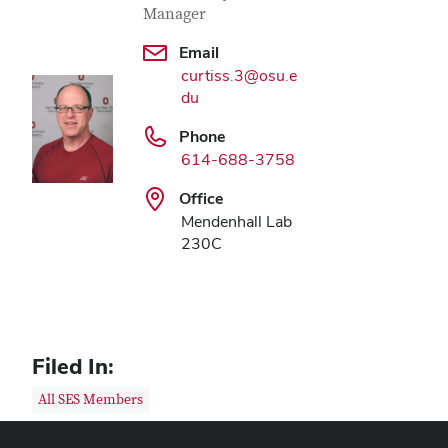
Manager
Email
curtiss.3@osu.e
du
Phone
614-688-3758
Office
Mendenhall Lab
230C
Filed In:
All SES Members