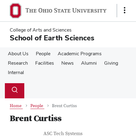
Skip
Skip
to
to
Show
main
main
Links
content
content
College of Arts and Sciences
School of Earth Sciences
About Us
People
Academic Programs
Research
Facilities
News
Alumni
Giving
Internal
Su
Search
Toggle
se
search
dialog
Home
People
Brent Curtiss
Brent Curtiss
Contact Information
Job Title
ASC Tech Systems