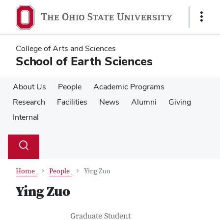
Skip
Skip
to
to
Show
main
main
Links
content
content
College of Arts and Sciences
School of Earth Sciences
About Us
People
Academic Programs
Research
Facilities
News
Alumni
Giving
Internal
Su
Search
Toggle
se
search
dialog
Home
People
Ying Zuo
Ying Zuo
Contact Information
Job Title
Graduate Student