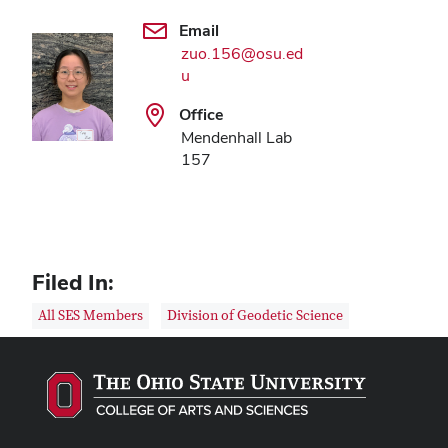
Email
zuo.156@osu.ed
u
Office
Mendenhall Lab
157
Filed In:
All SES Members
Division of Geodetic Science