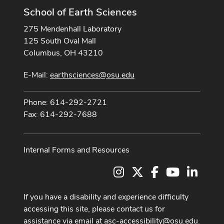
School of Earth Sciences
275 Mendenhall Laboratory
125 South Oval Mall
Columbus, OH 43210
E-Mail:
earthsciences@osu.edu
Phone: 614-292-2721
Fax: 614-292-7688
Internal Forms and Resources
Instagram
X
Facebook
Youtube Cha
LinkedI
If you have a disability and experience difficulty
accessing this site, please contact us for
assistance via email at
asc-accessibility@osu.edu
.