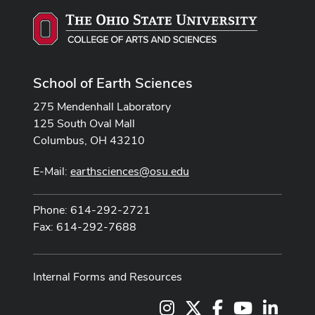
School of Earth Sciences
275 Mendenhall Laboratory
125 South Oval Mall
Columbus, OH 43210
E-Mail:
earthsciences@osu.edu
Phone: 614-292-2721
Fax: 614-292-7688
Internal Forms and Resources
Instagram
X
Facebook
Youtube Cha
LinkedI