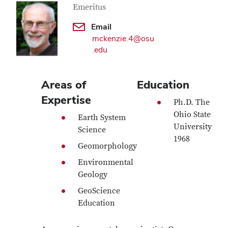
Emeritus
Email
mckenzie.4@osu
.edu
Areas of
Education
Expertise
Ph.D. The
Ohio State
Earth System
University
Science
1968
Geomorphology
Environmental
Geology
GeoScience
Education