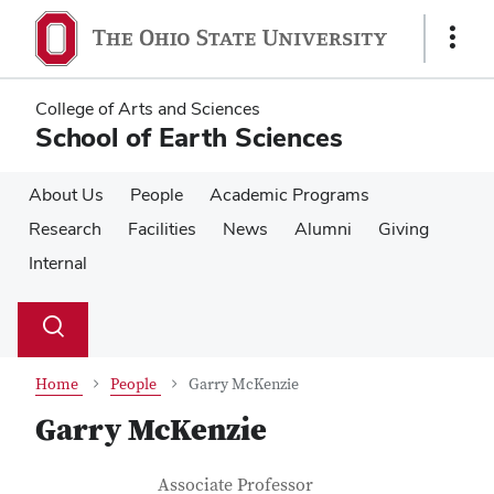
Skip
Skip
to
to
Show
main
main
Links
content
content
College of Arts and Sciences
School of Earth Sciences
About Us
People
Academic Programs
Research
Facilities
News
Alumni
Giving
Internal
Su
Search
Toggle
se
search
dialog
Home
People
Garry McKenzie
Garry McKenzie
Contact Information
Job Title
Associate Professor