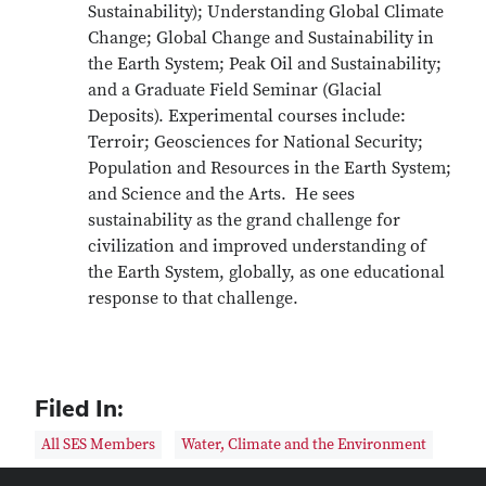
Sustainability); Understanding Global Climate
Change; Global Change and Sustainability in
the Earth System; Peak Oil and Sustainability;
and a Graduate Field Seminar (Glacial
Deposits). Experimental courses include:
Terroir; Geosciences for National Security;
Population and Resources in the Earth System;
and Science and the Arts. He sees
sustainability as the grand challenge for
civilization and improved understanding of
the Earth System, globally, as one educational
response to that challenge.
Filed In:
All SES Members
Water, Climate and the Environment