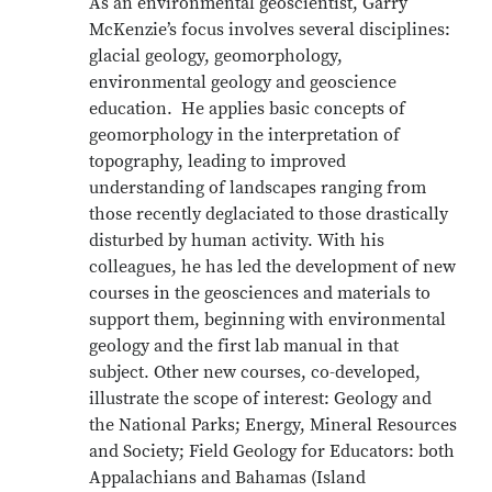
As an environmental geoscientist, Garry
McKenzie’s focus involves several disciplines:
glacial geology, geomorphology,
environmental geology and geoscience
education. He applies basic concepts of
geomorphology in the interpretation of
topography, leading to improved
understanding of landscapes ranging from
those recently deglaciated to those drastically
disturbed by human activity. With his
colleagues, he has led the development of new
courses in the geosciences and materials to
support them, beginning with environmental
geology and the first lab manual in that
subject. Other new courses, co-developed,
illustrate the scope of interest: Geology and
the National Parks; Energy, Mineral Resources
and Society; Field Geology for Educators: both
Appalachians and Bahamas (Island