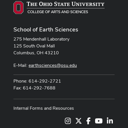
School of Earth Sciences
275 Mendenhall Laboratory
125 South Oval Mall
Columbus, OH 43210
E-Mail:
earthsciences@osu.edu
Phone: 614-292-2721
Fax: 614-292-7688
Internal Forms and Resources
Instagram
X
Facebook
Youtube Cha
LinkedI