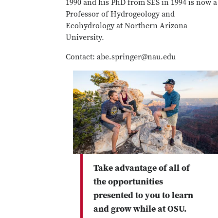
1990 and his PhD from SES in 1994 is now a
Professor of Hydrogeology and
Ecohydrology at Northern Arizona
University.
Contact: abe.springer@nau.edu
Take advantage of all of
the opportunities
presented to you to learn
and grow while at OSU.