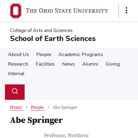
Skip
Skip
to
to
Show
main
main
Links
content
content
College of Arts and Sciences
School of Earth Sciences
About Us
People
Academic Programs
Research
Facilities
News
Alumni
Giving
Internal
Su
Search
Toggle
se
search
dialog
Home
People
Abe Springer
Abe Springer
Contact Information
Job Title
Professor, Northern