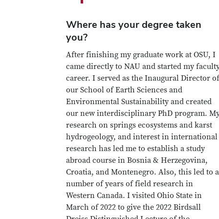
Where has your degree taken
you?
After finishing my graduate work at OSU, I
came directly to NAU and started my facult
career. I served as the Inaugural Director o
our School of Earth Sciences and
Environmental Sustainability and created
our new interdisciplinary PhD program. M
research on springs ecosystems and karst
hydrogeology, and interest in international
research has led me to establish a study
abroad course in Bosnia & Herzegovina,
Croatia, and Montenegro. Also, this led to a
number of years of field research in
Western Canada. I visited Ohio State in
March of 2022 to give the 2022 Birdsall
Dreiss Distinguished Lecture of the