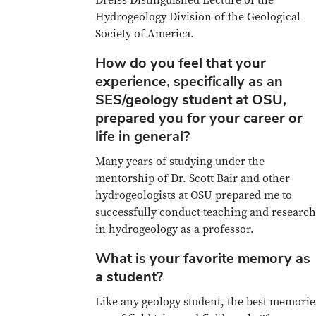
Hydrogeology Division of the Geological
Society of America.
How do you feel that your
experience, specifically as an
SES/geology student at OSU,
prepared you for your career or
life in general?
Many years of studying under the
mentorship of Dr. Scott Bair and other
hydrogeologists at OSU prepared me to
successfully conduct teaching and research
in hydrogeology as a professor.
What is your favorite memory as
a student?
Like any geology student, the best memorie