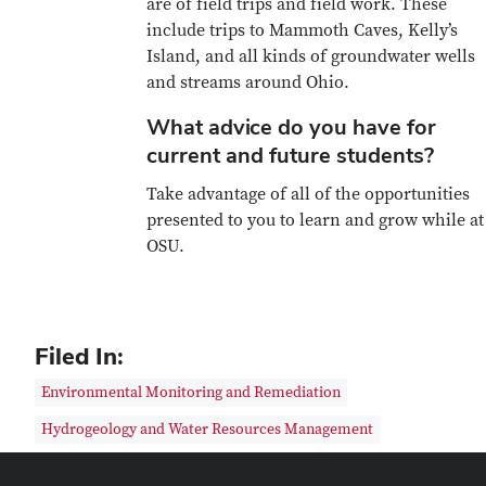
are of field trips and field work. These
include trips to Mammoth Caves, Kelly’s
Island, and all kinds of groundwater wells
and streams around Ohio.
What advice do you have for
current and future students?
Take advantage of all of the opportunities
presented to you to learn and grow while at
OSU.
Filed In:
Environmental Monitoring and Remediation
Hydrogeology and Water Resources Management