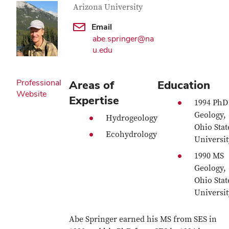
Arizona University
Email
abe.springer@na
u.edu
Professional
Areas of
Education
Website
Expertise
1994 PhD
Geology,
Hydrogeology
Ohio Stat
Ecohydrology
Universit
1990 MS
Geology,
Ohio Stat
Universit
Abe Springer earned his MS from SES in