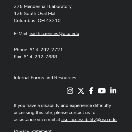
275 Mendenhall Laboratory
125 South Oval Mall
Columbus, OH 43210
E-Mail:
earthsciences@osu.edu
Phone: 614-292-2721
Fax: 614-292-7688
Internal Forms and Resources
Instagram
X
Facebook
Youtube Cha
LinkedI
If you have a disability and experience difficulty
accessing this site, please contact us for
assistance via email at
asc-accessibility@osu.edu
.
Privacy Statement