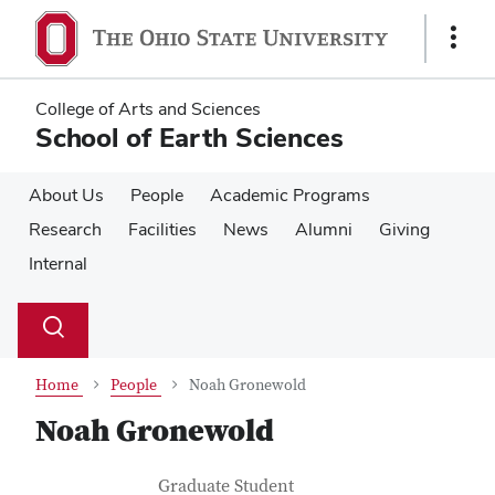
Skip
Skip
to
to
Show
main
main
Links
content
content
College of Arts and Sciences
School of Earth Sciences
About Us
People
Academic Programs
Research
Facilities
News
Alumni
Giving
Internal
Su
Search
Toggle
se
search
dialog
Home
People
Noah Gronewold
Noah Gronewold
Contact Information
Job Title
Graduate Student