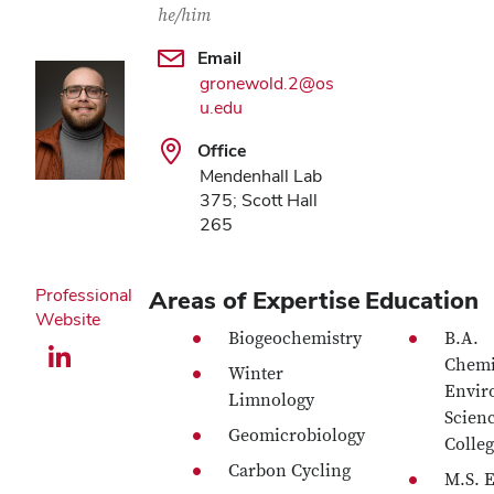
he/him
Email
gronewold.2@os
u.edu
Office
Mendenhall Lab
375; Scott Hall
265
Professional
Areas of Expertise
Education
Website
Biogeochemistry
B.A.
LinkedIn profile — external
Chemi
Winter
Envir
Limnology
Scien
Geomicrobiology
Colleg
Carbon Cycling
M.S. 