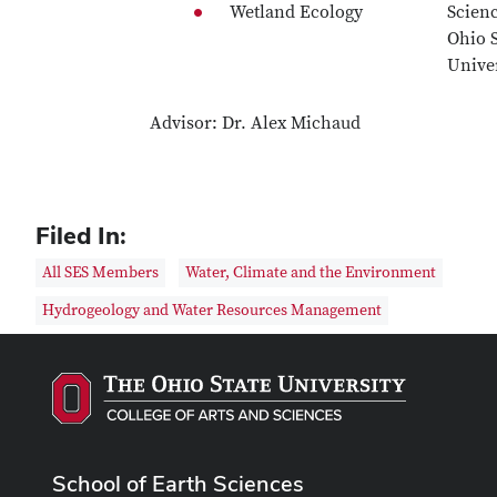
Wetland Ecology
Scien
Ohio S
Univer
Advisor: Dr. Alex Michaud
Filed In:
All SES Members
Water, Climate and the Environment
Hydrogeology and Water Resources Management
School of Earth Sciences