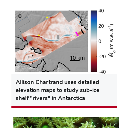
Allison Chartrand uses detailed
elevation maps to study sub-ice
shelf "rivers" in Antarctica