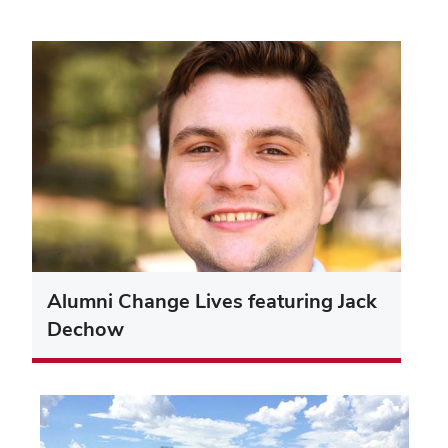
Alumni Change Lives featuring Jack
Dechow