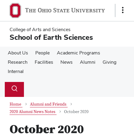
Skip
Skip
to
to
Show
main
main
Links
content
content
College of Arts and Sciences
School of Earth Sciences
About Us
People
Academic Programs
Research
Facilities
News
Alumni
Giving
Internal
Su
Search
Toggle
se
search
dialog
Home
Alumni and Friends
2020 Alumni News Notes
October 2020
October 2020