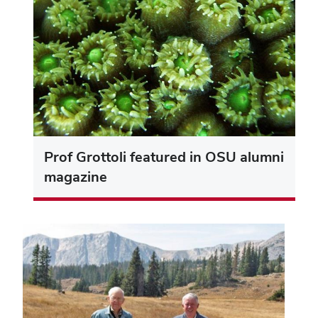
Prof Grottoli featured in OSU alumni
magazine