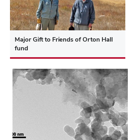
Major Gift to Friends of Orton Hall
fund