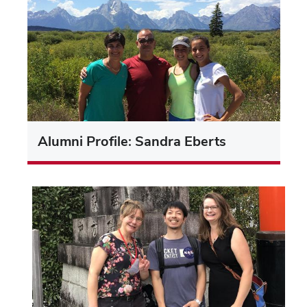
Alumni Profile: Sandra Eberts