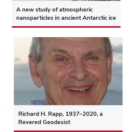
A new study of atmospheric
nanoparticles in ancient Antarctic ice
Richard H. Rapp, 1937–2020, a
Revered Geodesist