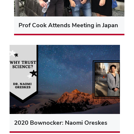
Prof Cook Attends Meeting in Japan
2020 Bownocker: Naomi Oreskes