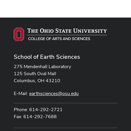
School of Earth Sciences
275 Mendenhall Laboratory
125 South Oval Mall
Columbus, OH 43210
E-Mail:
earthsciences@osu.edu
Phone: 614-292-2721
Fax: 614-292-7688