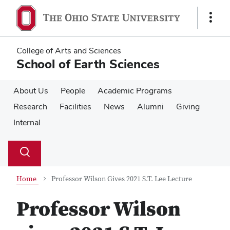
Skip
Skip
to
to
Show
main
main
Links
content
content
College of Arts and Sciences
School of Earth Sciences
About Us
People
Academic Programs
Research
Facilities
News
Alumni
Giving
Internal
Su
Search
Toggle
se
search
dialog
Home
Professor Wilson Gives 2021 S.T. Lee Lecture
Professor Wilson