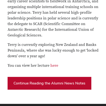
early career scientists to fieldwork in Antarctica, and
organizing multiple international training schools on
polar science. Terry has held several high-profile
leadership positions in polar science and is currently
the delegate to SCAR (Scientific Committee on
Antarctic Research) for the International Union of
Geological Sciences.
Terry is currently exploring New Zealand and Banks
Peninsula, where she was lucky enough to get ‘locked
down’ over a year ago!
You can view her lecture
here
Continue Reading the Alumni News Notes