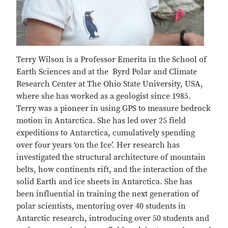
Terry Wilson is a Professor Emerita in the School of
Earth Sciences and at the Byrd Polar and Climate
Research Center at The Ohio State University, USA,
where she has worked as a geologist since 1985.
Terry was a pioneer in using GPS to measure bedrock
motion in Antarctica. She has led over 25 field
expeditions to Antarctica, cumulatively spending
over four years ‘on the Ice’. Her research has
investigated the structural architecture of mountain
belts, how continents rift, and the interaction of the
solid Earth and ice sheets in Antarctica. She has
been influential in training the next generation of
polar scientists, mentoring over 40 students in
Antarctic research, introducing over 50 students and