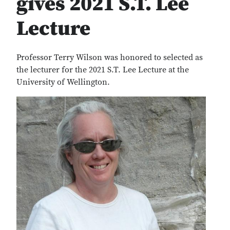
gives 2021 S.T. Lee
Lecture
Professor Terry Wilson was honored to selected as
the lecturer for the 2021 S.T. Lee Lecture at the
University of Wellington.