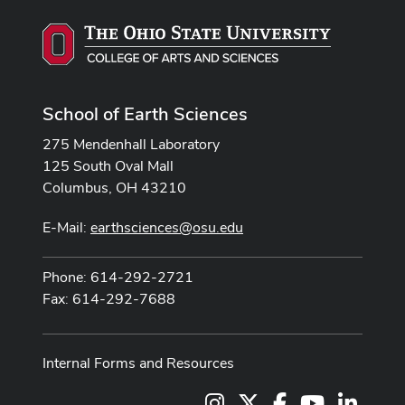
School of Earth Sciences
275 Mendenhall Laboratory
125 South Oval Mall
Columbus, OH 43210
E-Mail:
earthsciences@osu.edu
Phone: 614-292-2721
Fax: 614-292-7688
Internal Forms and Resources
Instagram
X
Facebook
Youtube Cha
LinkedI