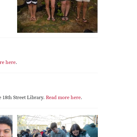
re here
.
 18th Street Library.
Read more here
.