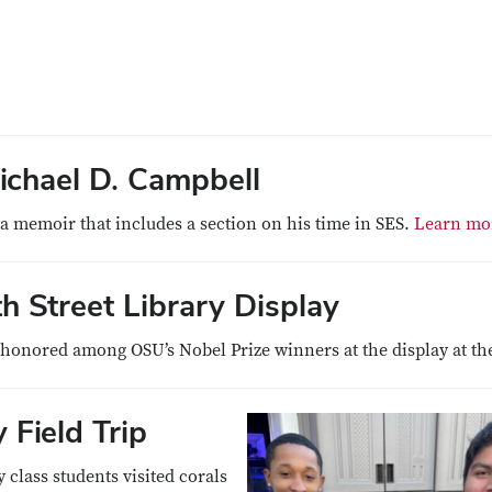
chael D. Campbell
 memoir that includes a section on his time in SES.
Learn mo
 Street Library Display
onored among OSU’s Nobel Prize winners at the display at the
Field Trip
class students visited corals