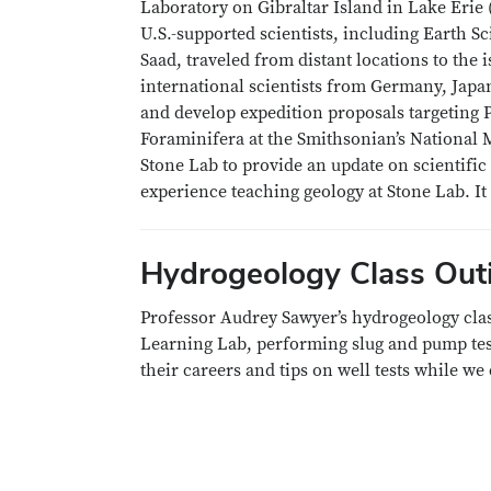
Laboratory on Gibraltar Island in Lake Erie 
U.S.-supported scientists, including Earth S
Saad, traveled from distant locations to the 
international scientists from Germany, Jap
and develop expedition proposals targeting P
Foraminifera at the Smithsonian’s National M
Stone Lab to provide an update on scientific
experience teaching geology at Stone Lab. It
Hydrogeology Class Out
Professor Audrey Sawyer’s hydrogeology clas
Learning Lab, performing slug and pump te
their careers and tips on well tests while we