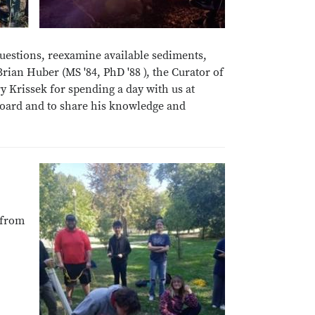
uestions, reexamine available sediments,
ian Huber (MS '84, PhD '88 ), the Curator of
y Krissek for spending a day with us at
 Board and to share his knowledge and
 from