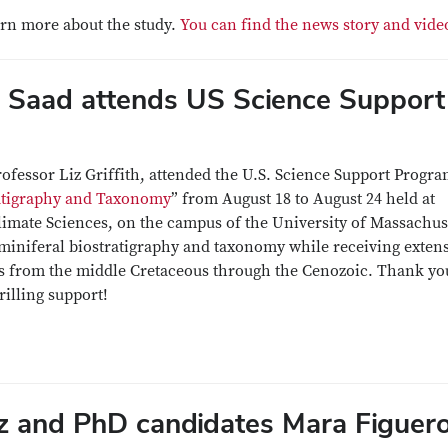
arn more about the study.
You can find the news story and vide
 Saad attends US Science Support
rofessor Liz Griffith, attended the U.S. Science Support Progr
ratigraphy and Taxonomy
” from August 18 to August 24 held at
imate Sciences, on the campus of the University of Massachus
miniferal biostratigraphy and taxonomy while receiving exten
s from the middle Cretaceous through the Cenozoic. Thank yo
rilling support!
 and PhD candidates Mara Figuer