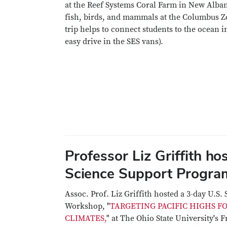
at the Reef Systems Coral Farm in New Alba
fish, birds, and mammals at the Columbus Z
trip helps to connect students to the ocean in
easy drive in the SES vans).
Professor Liz Griffith ho
Science Support Progr
Assoc. Prof. Liz Griffith hosted a 3-day U.S
Workshop, "
TARGETING PACIFIC HIGHS F
CLIMATES,
" at The Ohio State University's