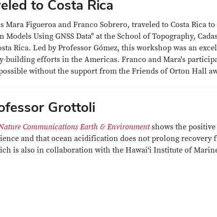
eled to Costa Rica
Mara Figueroa and Franco Sobrero, traveled to Costa Rica to
n Models Using GNSS Data" at the School of Topography, Cadas
osta Rica. Led by Professor Gómez, this workshop was an excel
ty-building efforts in the Americas. Franco and Mara's particip
possible without the support from the Friends of Orton Hall a
fessor Grottoli
Nature Communications Earth & Environment
shows the positive
lience and that ocean acidification does not prolong recovery 
h is also in collaboration with the Hawai‘i Institute of Marin