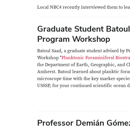
Local NBC4 recently interviewed them to le
Graduate Student Batoul
Program Workshop
Batoul Saad, a graduate student advised by P
Workshop "
Planktonic Foraminiferal Biost
the Department of Earth, Geographic, and Cl
Amherst. Batoul learned about planktic fora
microscope time with the key marker specie
USSSP, for your continued scientific ocean d
Professor Demián Gómez