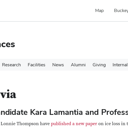
Map
Buckey
nces
Research
Facilities
News
Alumni
Giving
Internal
via
andidate Kara Lamantia and Profe
or Lonnie Thompson have
published a new paper
on ice loss in 