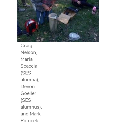
Craig
Nelson,
Maria
Scaccia
(SES
alumna),
Devon
Goeller
(SES
alumnus),
and Mark
Potucek