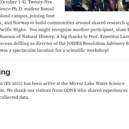
(October 1-4). Twenty-five
cience Ph.D. student Batoul
island campus, joining four
an, and Norway to build communities around shared research q
acific Highs. You might recognize another participant, alum Br
useum of Natural History. A big thanks to Prof. Emeritus Larr
 ocean drilling as director of the JOIDES Resolution Advisory
 was a spectacular location for a scientific workshop!
ing
s (ES 5651) has been active at the Mirror Lake Water Science
sts. We thank our visitors from ODNR who shared experiences
 collected data.