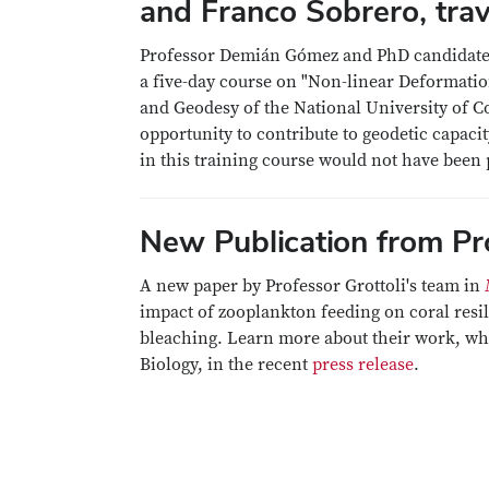
and Franco Sobrero, trav
Professor Demián Gómez and PhD candidates 
a five-day course on "Non-linear Deformatio
and Geodesy of the National University of C
opportunity to contribute to geodetic capaci
in this training course would not have been 
New Publication from Pro
A new paper by Professor Grottoli's team in
impact of zooplankton feeding on coral resi
bleaching. Learn more about their work, whic
Biology, in the recent
press release
.