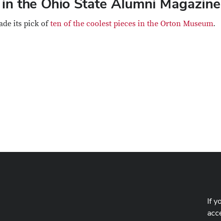
in the Ohio State Alumni Magazine
de its pick of
ten of the coolest pieces in the Orton Museum
.
If y
acce