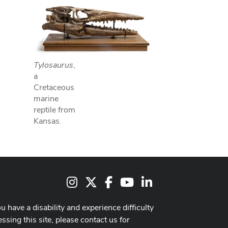
Tylosaurus
,
a
Cretaceous
marine
reptile from
Kansas.
Instagram
X
Facebook
Youtube Channel
LinkedIn
ou have a disability and experience difficulty
ssing this site, please contact us for