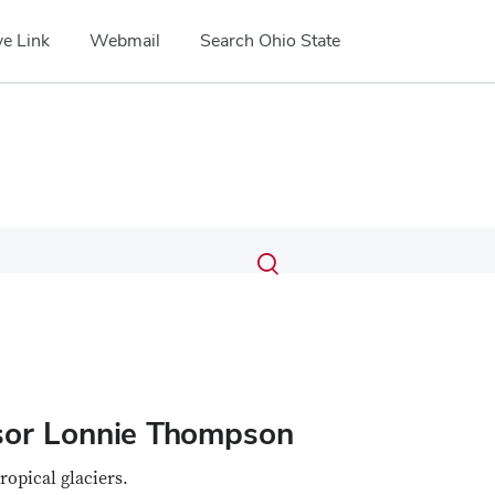
e Link
Webmail
Search Ohio State
Submit
Search
Toggle
search
search
dialog
ssor Lonnie Thompson
tropical glaciers.