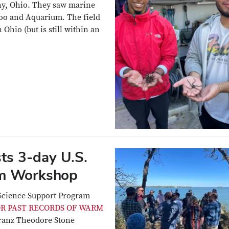
ny, Ohio. They saw marine
oo and Aquarium. The field
 Ohio (but is still within an
sts 3-day U.S.
am Workshop
. Science Support Program
OR PAST RECORDS OF WARM
 Franz Theodore Stone