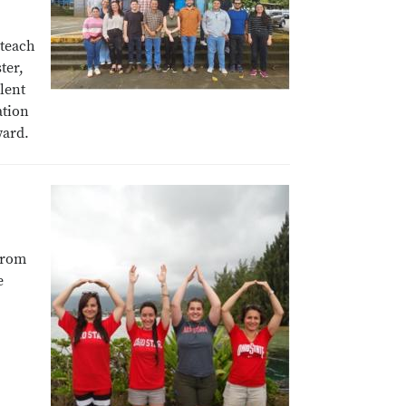
 teach
ter,
lent
ation
ward.
from
e