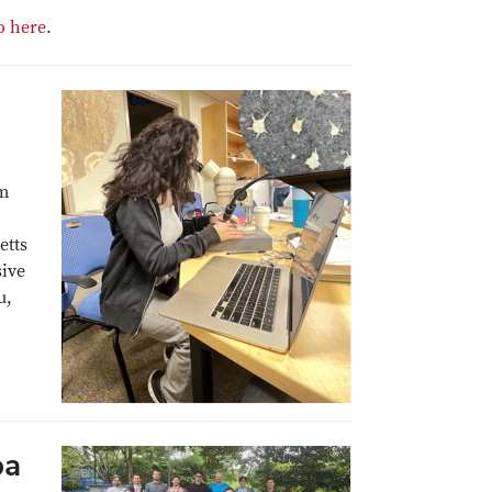
o here
.
am
etts
sive
u,
oa