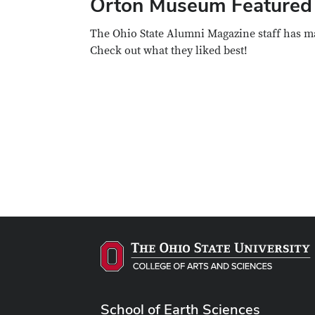
Orton Museum Featured 
The Ohio State Alumni Magazine staff has ma
Check out what they liked best!
School of Earth Sciences