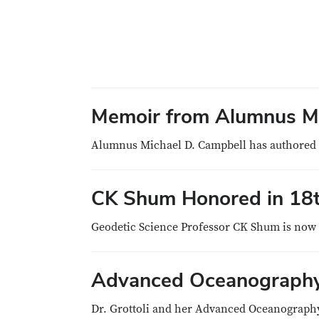
Memoir from Alumnus Mi
Alumnus Michael D. Campbell has authored a
CK Shum Honored in 18th
Geodetic Science Professor CK Shum is now h
Advanced Oceanography 
Dr. Grottoli and her Advanced Oceanography 