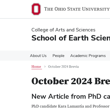
Skip
Skip
to
to
main
main
content
content
College of Arts and Sciences
School of Earth Scie
About Us
People
Academic Programs
Home
October 2024 Brevia
October 2024 Bre
New Article from PhD c
PhD candidate Kara Lamantia and Profess