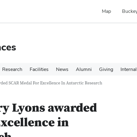
Map
Buckey
nces
Research
Facilities
News
Alumni
Giving
Internal
rded SCAR Medal For Excellence In Antarctic Research
ry Lyons awarded
xcellence in