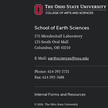
School of Earth Sciences
275 Mendenhall Laboratory
125 South Oval Mall
Columbus, OH 43210
earthsciences@osu.edu
E-Mail:
Phone: 614-292-2721
Fax: 614-292-7688
Internal Forms and Resources
© 2026. The Ohio State University