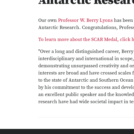
Antarctic Resear
Our own
Professor W. Berry Lyons
has been 
Antarctic Research. Congratulations, Profes
To learn more about the SCAR Medal, click 
"Over a long and distinguished career, Berry
interdisciplinary and international in scope
demonstrating unsurpassed creativity and or
interests are broad and have crossed scales 
to the state of Antarctic and Southern Ocean
by his commitment to the success and develo
an excellent public speaker and the knowle
research have had wide societal impact in t