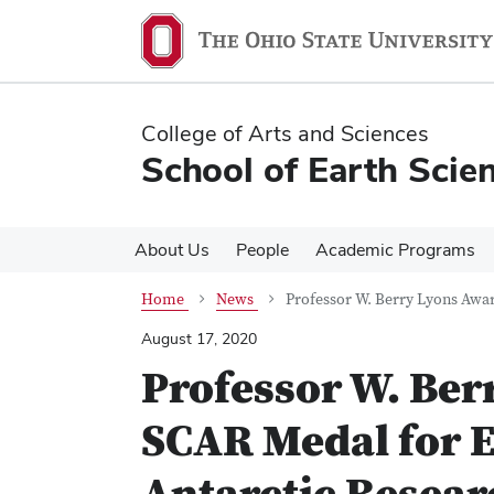
Skip
Skip
to
to
main
main
content
content
College of Arts and Sciences
School of Earth Scie
About Us
People
Academic Programs
Home
News
Professor W. Berry Lyons Awa
August 17, 2020
Professor W. Ber
SCAR Medal for E