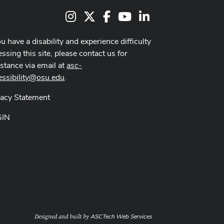
Instagram
X
Facebook
Youtube Channel
LinkedIn
ou have a disability and experience difficulty
ssing this site, please contact us for
istance via email at
asc-
essibility@osu.edu
.
vacy Statement
GIN
ASCTech Web Services
Designed and built by