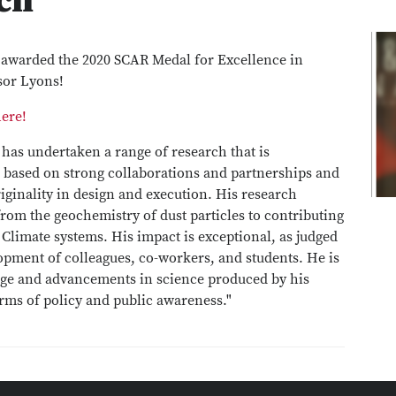
ch
awarded the 2020 SCAR Medal for Excellence in
sor Lyons!
here!
 has undertaken a range of research that is
, based on strong collaborations and partnerships and
iginality in design and execution. His research
from the geochemistry of dust particles to contributing
 Climate systems. His impact is exceptional, as judged
pment of colleagues, co-workers, and students. He is
dge and advancements in science produced by his
erms of policy and public awareness."