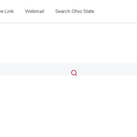
e Link
Webmail
Search Ohio State
Submit
Search
Toggle
search
search
dialog