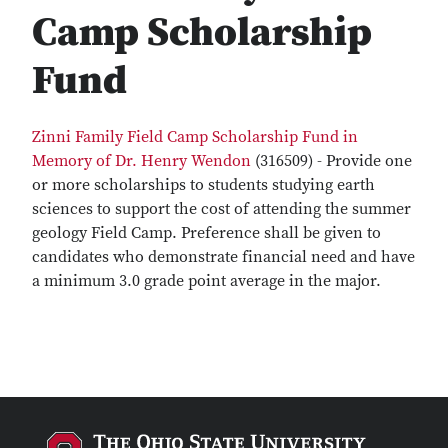
Camp Scholarship
Fund
Zinni Family Field Camp Scholarship Fund in
Memory of Dr. Henry Wendon
(316509) - Provide one
or more scholarships to students studying earth
sciences to support the cost of attending the summer
geology Field Camp. Preference shall be given to
candidates who demonstrate financial need and have
a minimum 3.0 grade point average in the major.