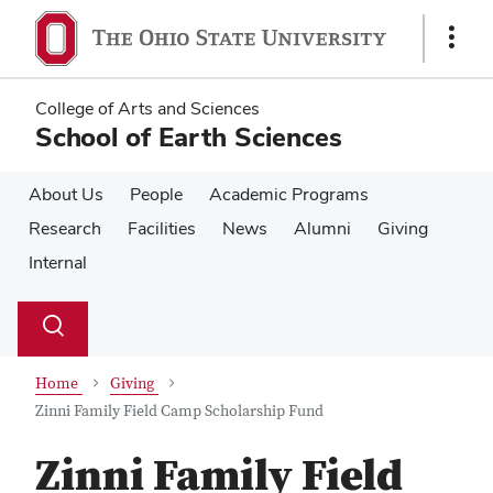
Skip
Skip
to
to
Show
main
main
Links
content
content
College of Arts and Sciences
School of Earth Sciences
About Us
People
Academic Programs
Research
Facilities
News
Alumni
Giving
Internal
Su
Search
Toggle
se
search
dialog
Home
Giving
Zinni Family Field Camp Scholarship Fund
Zinni Family Field