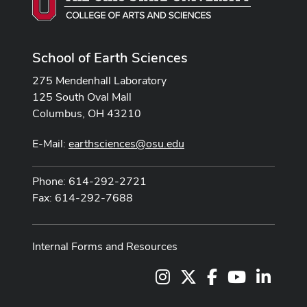
School of Earth Sciences
275 Mendenhall Laboratory
125 South Oval Mall
Columbus, OH 43210
E-Mail:
earthsciences@osu.edu
Phone: 614-292-2721
Fax: 614-292-7688
Internal Forms and Resources
Instagram
X
Facebook
Youtube Cha
LinkedI