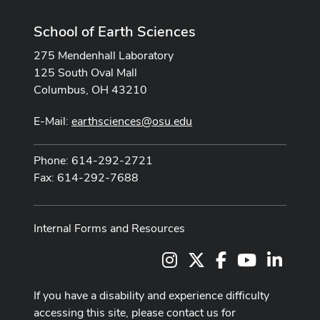
School of Earth Sciences
275 Mendenhall Laboratory
125 South Oval Mall
Columbus, OH 43210
E-Mail:
earthsciences@osu.edu
Phone: 614-292-2721
Fax: 614-292-7688
Internal Forms and Resources
Instagram
X
Facebook
Youtube Cha
LinkedI
If you have a disability and experience difficulty
accessing this site, please contact us for