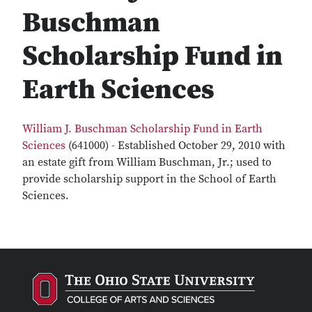
Buschman
Scholarship Fund in
Earth Sciences
William J. Buschman Scholarship Fund in Earth
Sciences
(641000) - Established October 29, 2010 with
an estate gift from William Buschman, Jr.; used to
provide scholarship support in the School of Earth
Sciences.