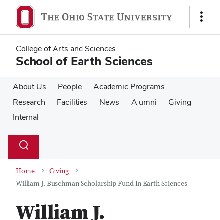
Skip
Skip
to
to
Show
main
main
Links
content
content
College of Arts and Sciences
School of Earth Sciences
About Us
People
Academic Programs
Research
Facilities
News
Alumni
Giving
Internal
Su
Search
Toggle
se
search
dialog
Home
Giving
William J. Buschman Scholarship Fund In Earth Sciences
William J.