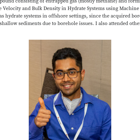
compound consisting of entrapped gas (mostly methane) and for
ve Velocity and Bulk Density in Hydrate Systems using Machin
s hydrate systems in offshore settings, since the acquired bore
shallow sediments due to borehole issues. I also attended oth