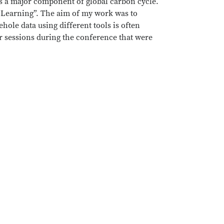
ms a major component of global carbon cycle.
e Learning”. The aim of my work was to
hole data using different tools is often
er sessions during the conference that were