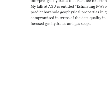
interpret gas hydrates that is an ice-like 
My talk at AGU is entitled “Estimating P-Wa
predict borehole geophysical properties in ga
compromised in terms of the data quality in 
focused gas hydrates and gas seeps.