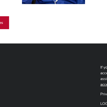
es
If y
acce
ass
acc
Pri
LO