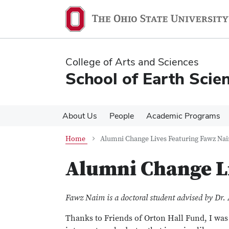
Skip
Skip
to
to
main
main
content
content
College of Arts and Sciences
School of Earth Scie
About Us
People
Academic Programs
Home
Alumni Change Lives Featuring Fawz Na
Alumni Change L
Fawz Naim is a doctoral student advised by Dr. 
Thanks to Friends of Orton Hall Fund, I was 