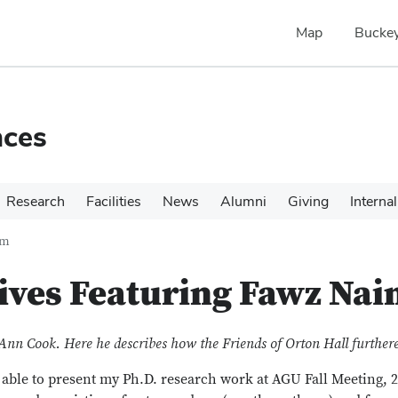
Map
Buckey
nces
Research
Facilities
News
Alumni
Giving
Internal
im
ives Featuring Fawz Nai
Ann Cook. Here he describes how the Friends of Orton Hall further
able to present my Ph.D. research work at AGU Fall Meeting, 2