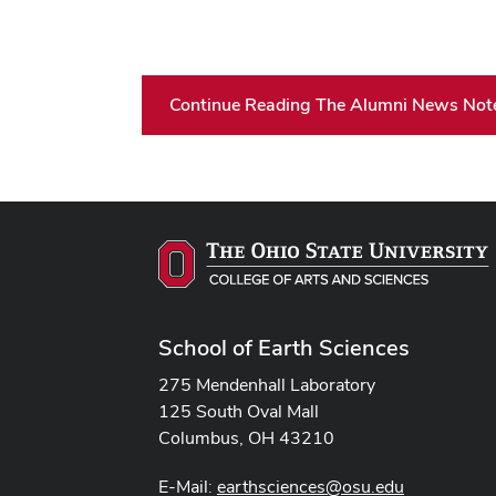
Continue Reading The Alumni News Not
School of Earth Sciences
275 Mendenhall Laboratory
125 South Oval Mall
Columbus, OH 43210
E-Mail:
earthsciences@osu.edu