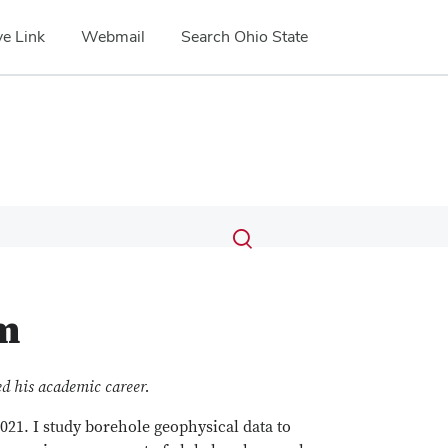
e Link
Webmail
Search Ohio State
Submit
Search
Toggle
search
search
dialog
m
ed his academic career.
021. I study borehole geophysical data to