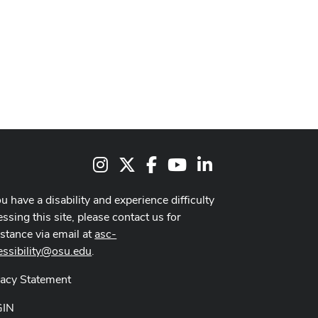
Instagram
X
Facebook
Youtube Channel
LinkedIn
ou have a disability and experience difficulty
ssing this site, please contact us for
istance via email at
asc-
essibility@osu.edu
.
vacy Statement
GIN