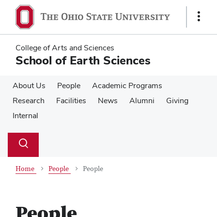
Skip
Skip
to
to
Show
main
main
Links
content
content
College of Arts and Sciences
School of Earth Sciences
About Us
People
Academic Programs
Research
Facilities
News
Alumni
Giving
Internal
Su
Search
Toggle
se
search
dialog
Home
People
People
People