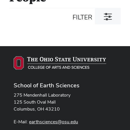
Toggle
FILTER
filter
dialog
School of Earth Sciences
275 Mendenhall Laboratory
125 South Oval Mall
Columbus, OH 43210
E-Mail:
earthsciences@osu.edu