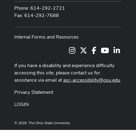
Phone: 614-292-2721
Fax: 614-292-7688
Internal Forms and Resources
Instagram
X
Facebook
Youtube Cha
LinkedI
If you have a disability and experience difficulty
accessing this site, please contact us for
assistance via email at
asc-accessibility@osu.edu
.
Privacy Statement
LOGIN
© 2026. The Ohio State University
Designed and built by
ASCTech Web Services