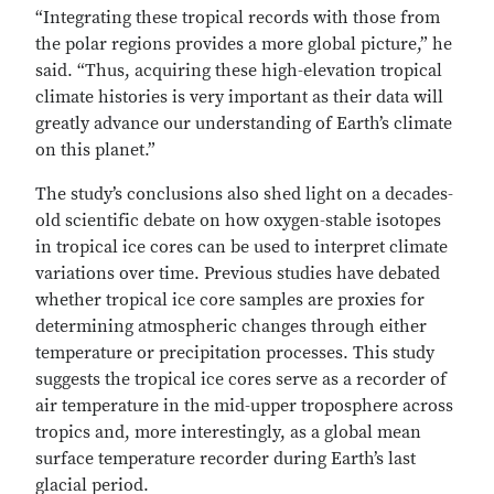
“Integrating these tropical records with those from
the polar regions provides a more global picture,” he
said. “Thus, acquiring these high-elevation tropical
climate histories is very important as their data will
greatly advance our understanding of Earth’s climate
on this planet.”
The study’s conclusions also shed light on a decades-
old scientific debate on how oxygen-stable isotopes
in tropical ice cores can be used to interpret climate
variations over time. Previous studies have debated
whether tropical ice core samples are proxies for
determining atmospheric changes through either
temperature or precipitation processes. This study
suggests the tropical ice cores serve as a recorder of
air temperature in the mid-upper troposphere across
tropics and, more interestingly, as a global mean
surface temperature recorder during Earth’s last
glacial period.