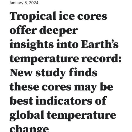
January 5, 2024
Tropical ice cores
offer deeper
insights into Earth’s
temperature record:
New study finds
these cores may be
best indicators of
global temperature
change