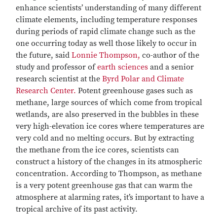
enhance scientists’ understanding of many different
climate elements, including temperature responses
during periods of rapid climate change such as the
one occurring today as well those likely to occur in
the future, said
Lonnie Thompson,
co-author of the
study and professor of
earth sciences
and a senior
research scientist at the
Byrd Polar and Climate
Research Center.
Potent greenhouse gases such as
methane, large sources of which come from tropical
wetlands, are also preserved in the bubbles in these
very high-elevation ice cores where temperatures are
very cold and no melting occurs. But by extracting
the methane from the ice cores, scientists can
construct a history of the changes in its atmospheric
concentration. According to Thompson, as methane
is a very potent greenhouse gas that can warm the
atmosphere at alarming rates, it’s important to have a
tropical archive of its past activity.