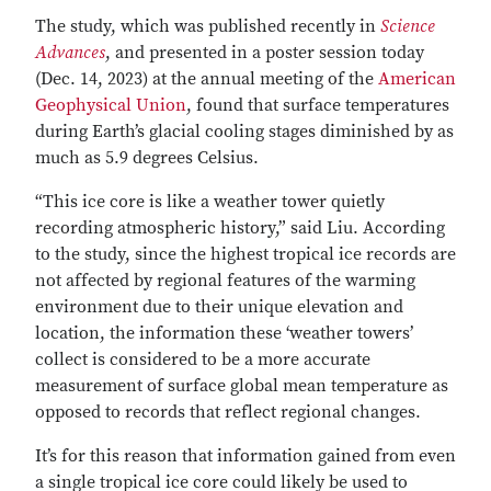
The study, which was published recently in
Science
Advances
, and presented in a poster session today
(Dec. 14, 2023) at the annual meeting of the
American
Geophysical Union
, found that surface temperatures
during Earth’s glacial cooling stages diminished by as
much as 5.9 degrees Celsius.
“This ice core is like a weather tower quietly
recording atmospheric history,” said Liu. According
to the study, since the highest tropical ice records are
not affected by regional features of the warming
environment due to their unique elevation and
location, the information these ‘weather towers’
collect is considered to be a more accurate
measurement of surface global mean temperature as
opposed to records that reflect regional changes.
It’s for this reason that information gained from even
a single tropical ice core could likely be used to