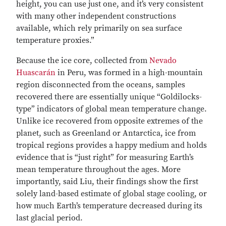
height, you can use just one, and it’s very consistent
with many other independent constructions
available, which rely primarily on sea surface
temperature proxies.”
Because the ice core, collected from
Nevado
Huascarán
in Peru, was formed in a high-mountain
region disconnected from the oceans, samples
recovered there are essentially unique “Goldilocks-
type” indicators of global mean temperature change.
Unlike ice recovered from opposite extremes of the
planet, such as Greenland or Antarctica, ice from
tropical regions provides a happy medium and holds
evidence that is “just right” for measuring Earth’s
mean temperature throughout the ages. More
importantly, said Liu, their findings show the first
solely land-based estimate of global stage cooling, or
how much Earth’s temperature decreased during its
last glacial period.