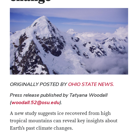
ORIGINALLY POSTED BY
OHIO STATE NEWS.
Press release published by Tatyana Woodall
(
woodall.52@osu.edu
).
A new study suggests ice recovered from high
tropical mountains can reveal key insights about
Earth’s past climate changes.