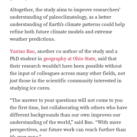
Altogether, the study aims to improve researchers’
understanding of paleoclimatology, as a better
understanding of Earth’s climate patterns could help
refine both future climate models and extreme
weather predictions.
Yuntao Bao
, another co-author of the study and a
PhD student in
geography at Ohio State
, said that
their research wouldn’t have been possible without
the input of colleagues across many other fields, not
just those in the scientific community interested in
studying ice cores.
“The answer to your questions will not come to you
the first time, but collaborating with others who have
different backgrounds than our own improves our
understanding of the world,” said Bao. “With more
perspectives, our future work can reach further than