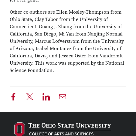
it’s ever gone.”
Other co-authors are Ellen Mosley-Thompson from
Ohio State, Clay Tabor from the University of
Connecticut, Guang J. Zhang from the University of
California, San Diego, Mi Yan from Nanjing Normal
University, Marcus Lofverstrom from the University
of Arizona, Isabel Montanez from the University of
California, Davis, and Jessica Oster from Vanderbilt
University. This work was supported by the National
Science Foundation.