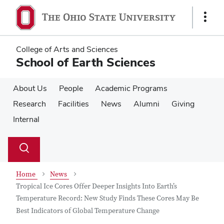
Skip
Skip
to
to
Show
main
main
Links
content
content
College of Arts and Sciences
School of Earth Sciences
About Us
People
Academic Programs
Research
Facilities
News
Alumni
Giving
Internal
Su
Search
Toggle
se
search
dialog
Home
News
Tropical Ice Cores Offer Deeper Insights Into Earth’s
Temperature Record: New Study Finds These Cores May Be
Best Indicators of Global Temperature Change