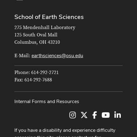
School of Earth Sciences
275 Mendenhall Laboratory
125 South Oval Mall
Columbus, OH 43210
earthsciences@osu.edu
E-Mail:
Phone: 614-292-2721
Fax: 614-292-7688
Internal Forms and Resources
Instagram
X
Facebook
Youtube Cha
LinkedI
If you have a disability and experience difficulty