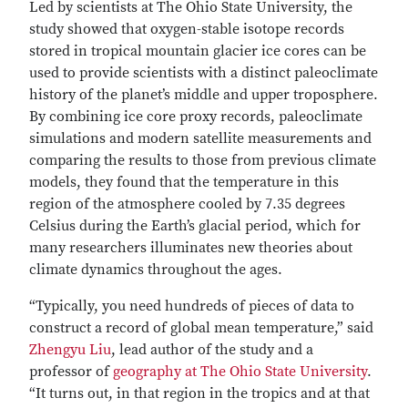
Led by scientists at The Ohio State University, the
study showed that oxygen-stable isotope records
stored in tropical mountain glacier ice cores can be
used to provide scientists with a distinct paleoclimate
history of the planet’s middle and upper troposphere.
By combining ice core proxy records, paleoclimate
simulations and modern satellite measurements and
comparing the results to those from previous climate
models, they found that the temperature in this
region of the atmosphere cooled by 7.35 degrees
Celsius during the Earth’s glacial period, which for
many researchers illuminates new theories about
climate dynamics throughout the ages.
“Typically, you need hundreds of pieces of data to
construct a record of global mean temperature,” said
Zhengyu Liu
, lead author of the study and a
professor of
geography at The Ohio State University
.
“It turns out, in that region in the tropics and at that