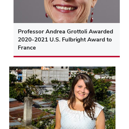
Professor Andrea Grottoli Awarded
2020-2021 U.S. Fulbright Award to
France