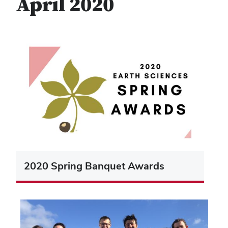
April 2020
2020 Spring Banquet Awards