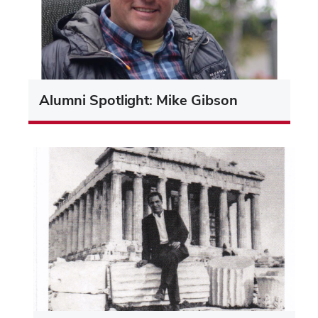
Alumni Spotlight: Mike Gibson