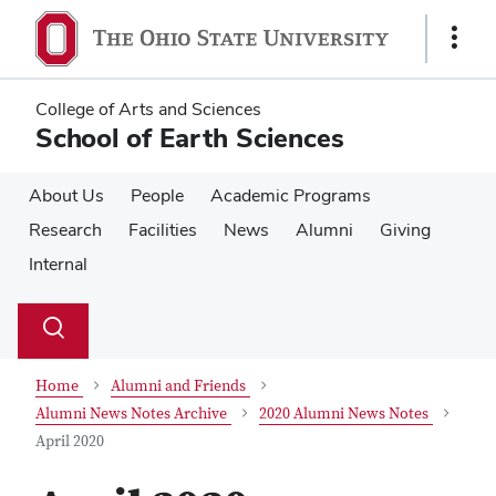
Skip
Skip
to
to
Show
main
main
Links
content
content
College of Arts and Sciences
School of Earth Sciences
About Us
People
Academic Programs
Research
Facilities
News
Alumni
Giving
Internal
Su
Search
Toggle
se
search
dialog
Home
Alumni and Friends
Alumni News Notes Archive
2020 Alumni News Notes
April 2020