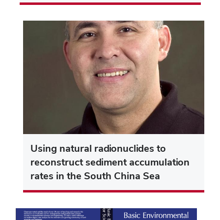
Using natural radionuclides to
reconstruct sediment accumulation
rates in the South China Sea