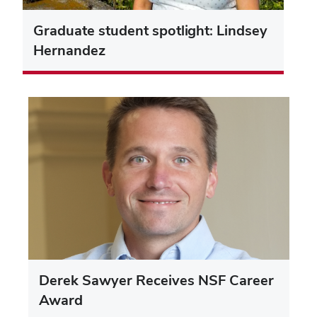
Graduate student spotlight: Lindsey
Hernandez
Derek Sawyer Receives NSF Career
Award