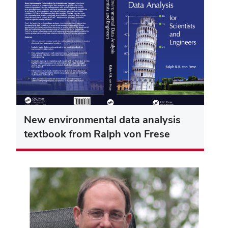
New environmental data analysis
textbook from Ralph von Frese