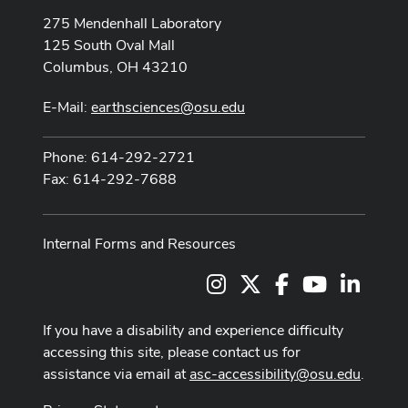
275 Mendenhall Laboratory
125 South Oval Mall
Columbus, OH 43210
E-Mail:
earthsciences@osu.edu
Phone: 614-292-2721
Fax: 614-292-7688
Internal Forms and Resources
Instagram
X
Facebook
Youtube Cha
LinkedI
If you have a disability and experience difficulty
accessing this site, please contact us for
assistance via email at
asc-accessibility@osu.edu
.