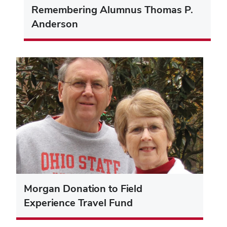
Remembering Alumnus Thomas P.
Anderson
Morgan Donation to Field
Experience Travel Fund