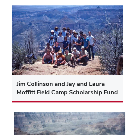
Jim Collinson and Jay and Laura
Moffitt Field Camp Scholarship Fund