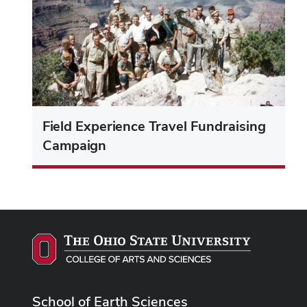
Field Experience Travel Fundraising
Campaign
School of Earth Sciences