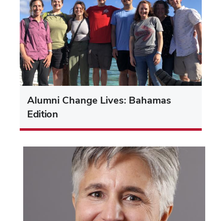
Alumni Change Lives: Bahamas
Edition