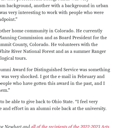
lism background, another with a background in urban
was very interesting to work with people who were
ndpoint.”
is other home community in Colorado. He currently
Planning Commission and as Board President for the
ummit County, Colorado. He volunteers with the
e White River National Forest and as a summer Ranger
logical tours.
lumni Award for Distinguished Service was something
I was very shocked. I got the e-mail in February and
people who have gotten this award in the past, and I
hem.”
to be able to give back to Ohio State. “I feel very
e and effort in an alumni role back at the university.
 Joe Newhart and
all of the recipients of the 2022-2023 Arts