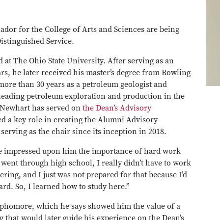
ador for the College of Arts and Sciences are being
istinguished Service.
d at The Ohio State University. After serving as an
ars, he later received his master’s degree from Bowling
more than 30 years as a petroleum geologist and
eading petroleum exploration and production in the
. Newhart has served on
the Dean’s Advisory
ed a key role in creating the Alumni Advisory
 serving as the chair since its inception in 2018.
tate impressed upon him the importance of hard work
went through high school, I really didn’t have to work
ering, and I just was not prepared for that because I’d
rd. So, I learned how to study here.”
ophomore, which he says showed him the value of a
that would later guide his experience on the Dean’s