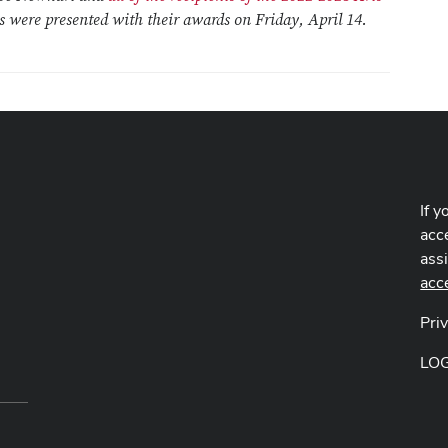
ts were presented with their awards on Friday, April 14.
If y
acce
ass
acc
Pri
LO