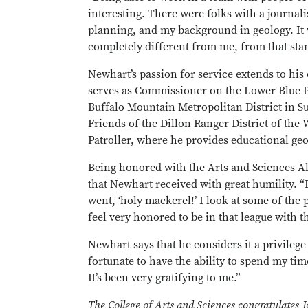
interesting. There were folks with a journa
planning, and my background in geology. It 
completely different from me, from that sta
Newhart’s passion for service extends to h
serves as Commissioner on the Lower Blue 
Buffalo Mountain Metropolitan District in S
Friends of the Dillon Ranger District of th
Patroller, where he provides educational geo
Being honored with the Arts and Sciences A
that Newhart received with great humility. “
went, ‘holy mackerel!’ I look at some of the 
feel very honored to be in that league with t
Newhart says that he considers it a privilege 
fortunate to have the ability to spend my tim
It’s been very gratifying to me.”
The College of Arts and Sciences congratulates