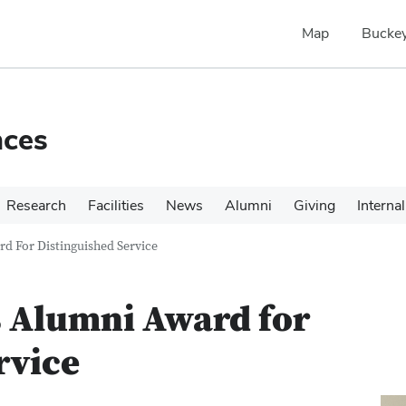
Map
Buckey
nces
Research
Facilities
News
Alumni
Giving
Internal
d For Distinguished Service
s Alumni Award for
rvice