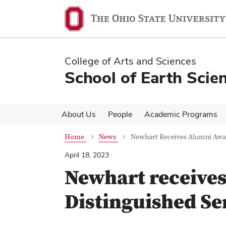
Skip
Skip
to
to
main
main
content
content
College of Arts and Sciences
School of Earth Scie
About Us
People
Academic Programs
Home
News
Newhart Receives Alumni Awar
April 18, 2023
Newhart receive
Distinguished Se