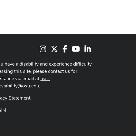
Instagram
X
Facebook
Youtube Channel
LinkedIn
ou have a disability and experience difficulty
ssing this site, please contact us for
istance via email at
asc-
essibility@osu.edu
.
vacy Statement
GIN