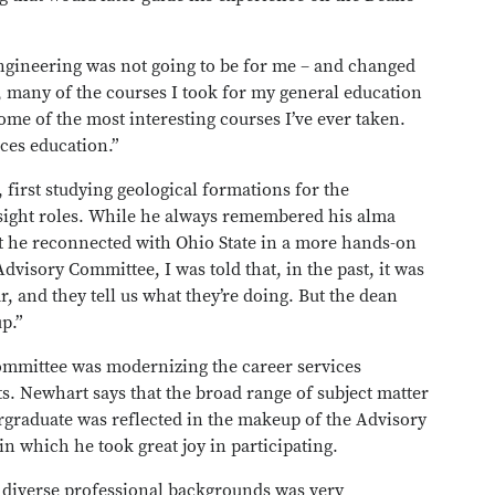
gineering was not going to be for me – and changed
 many of the courses I took for my general education
me of the most interesting courses I’ve ever taken.
ces education.”
 first studying geological formations for the
sight roles. While he always remembered his alma
hat he reconnected with Ohio State in a more hands-on
visory Committee, I was told that, in the past, it was
, and they tell us what they’re doing. But the dean
p.”
mmittee was modernizing the career services
nts. Newhart says that the broad range of subject matter
ergraduate was reflected in the makeup of the Advisory
 which he took great joy in participating.
f diverse professional backgrounds was very