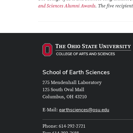
and Sciences Alumni Awards
. The five recipien
School of Earth Sciences
275 Mendenhall Laboratory
125 South Oval Mall
Columbus, OH 43210
earthsciences@osu.edu
E-Mail:
Phone: 614-292-2721