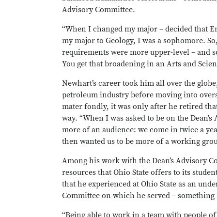
Advisory Committee.
“When I changed my major – decided that En
my major to Geology, I was a sophomore. So,
requirements were more upper-level – and so
You get that broadening in an Arts and Scien
Newhart’s career took him all over the globe,
petroleum industry before moving into over
mater fondly, it was only after he retired t
way. “When I was asked to be on the Dean’s Ad
more of an audience: we come in twice a year
then wanted us to be more of a working grou
Among his work with the Dean’s Advisory Co
resources that Ohio State offers to its stude
that he experienced at Ohio State as an und
Committee on which he served – something in
“Being able to work in a team with people o