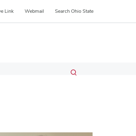
e Link
Webmail
Search Ohio State
Submit
Search
Toggle
search
search
dialog