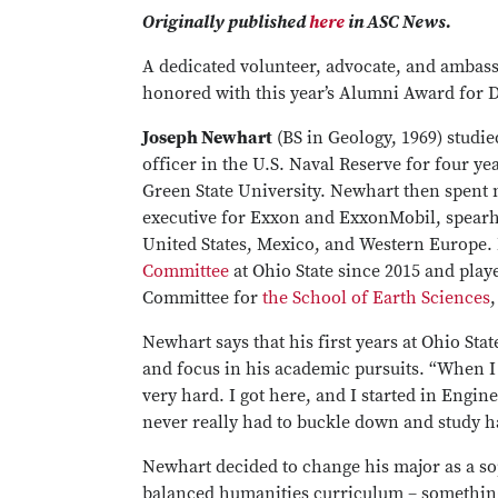
Originally published
here
in ASC News.
A dedicated volunteer, advocate, and ambass
honored with this year’s Alumni Award for D
Joseph Newhart
(BS in Geology, 1969) studie
officer in the U.S. Naval Reserve for four ye
Green State University. Newhart then spent 
executive for Exxon and ExxonMobil, spearh
United States, Mexico, and Western Europe
Committee
at Ohio State since 2015 and play
Committee for
the School of Earth Sciences
,
Newhart says that his first years at Ohio S
and focus in his academic pursuits. “When I 
very hard. I got here, and I started in Engine
never really had to buckle down and study ha
Newhart decided to change his major as a s
balanced humanities curriculum – something 