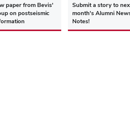
w paper from Bevis'
Submit a story to nex
oup on postseismic
month's Alumni New
formation
Notes!