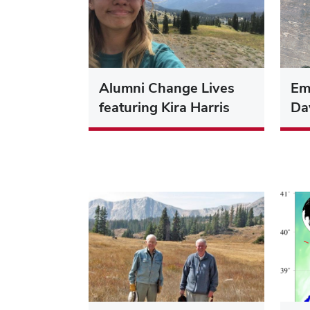
Alumni Change Lives
Eme
featuring Kira Harris
Dav