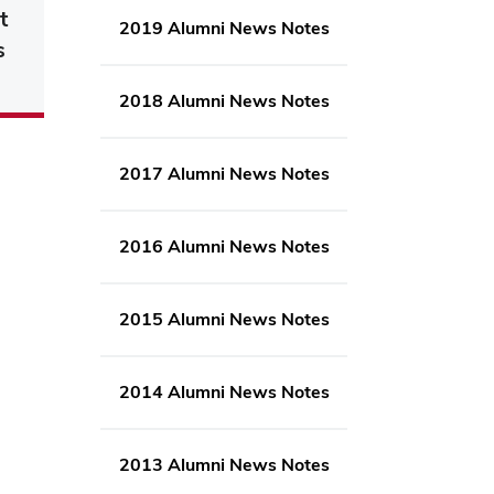
t
2019 Alumni News Notes
s
2018 Alumni News Notes
2017 Alumni News Notes
2016 Alumni News Notes
2015 Alumni News Notes
2014 Alumni News Notes
2013 Alumni News Notes