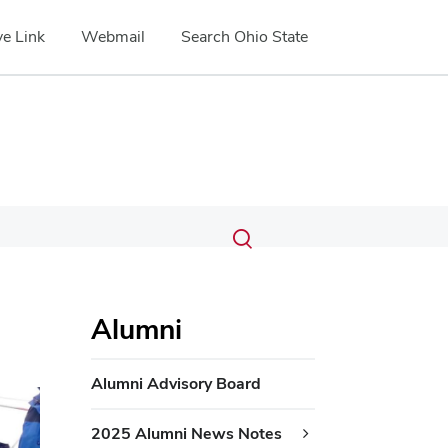
e Link
Webmail
Search Ohio State
Submit
Search
Toggle
search
search
dialog
Alumni
Alumni Advisory Board
2025 Alumni News Notes