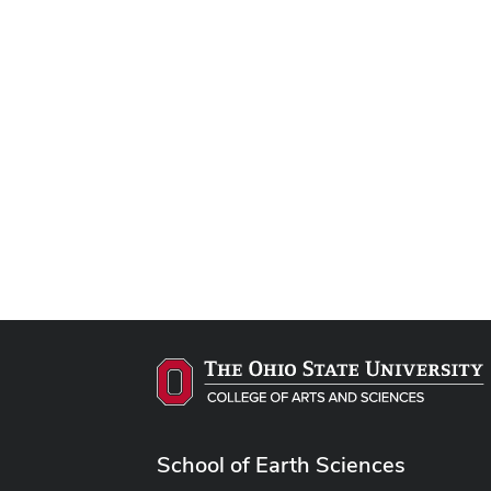
School of Earth Sciences