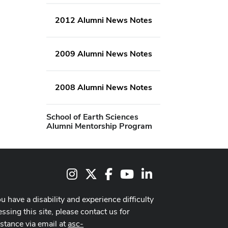
2012 Alumni News Notes
2009 Alumni News Notes
2008 Alumni News Notes
School of Earth Sciences
Alumni Mentorship Program
Instagram
X
Facebook
Youtube Channel
LinkedIn
ou have a disability and experience difficulty
ssing this site, please contact us for
istance via email at
asc-