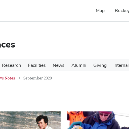
Map
Buckey
nces
Research
Facilities
News
Alumni
Giving
Internal
ws Notes
September 2020