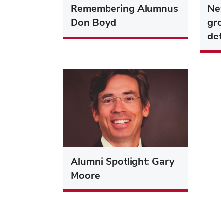
Remembering Alumnus
Ne
Don Boyd
gr
de
Alumni Spotlight: Gary
Moore