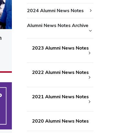
2024 Alumni News Notes
Alumni News Notes Archive
n
2023 Alumni News Notes
2022 Alumni News Notes
2021 Alumni News Notes
2020 Alumni News Notes