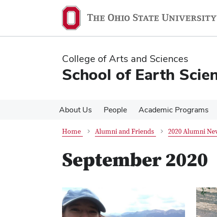
Skip
Skip
to
to
main
main
content
content
College of Arts and Sciences
School of Earth Scie
About Us
People
Academic Programs
Home
Alumni and Friends
2020 Alumni Ne
September 2020