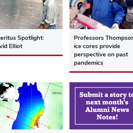
ritus Spotlight:
Professors Thompso
id Elliot
ice cores provide
perspective on past
pandemics