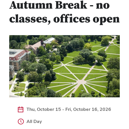
Autumn Break - no
classes, offices open
Thu, October 15 - Fri, October 16, 2026
All Day