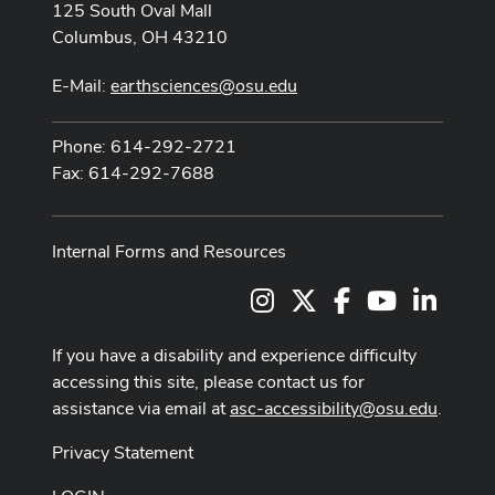
125 South Oval Mall
Columbus, OH 43210
E-Mail:
earthsciences@osu.edu
Phone: 614-292-2721
Fax: 614-292-7688
Internal Forms and Resources
Instagram
X
Facebook
Youtube Cha
LinkedI
If you have a disability and experience difficulty
accessing this site, please contact us for
assistance via email at
asc-accessibility@osu.edu
.
Privacy Statement