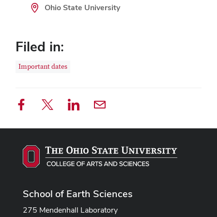
Ohio State University
Filed in:
Important dates
School of Earth Sciences
275 Mendenhall Laboratory