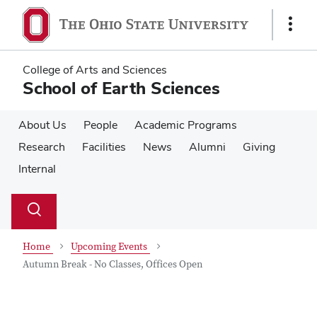
Skip
Skip
to
to
Show
main
main
Links
content
content
College of Arts and Sciences
School of Earth Sciences
About Us
People
Academic Programs
Research
Facilities
News
Alumni
Giving
Internal
Su
Search
Toggle
se
search
dialog
Home
Upcoming Events
Autumn Break - No Classes, Offices Open