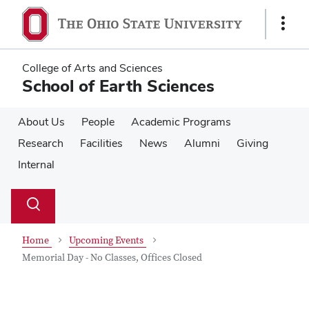
Skip
Skip
to
to
Show
main
main
Links
content
content
College of Arts and Sciences
School of Earth Sciences
About Us
People
Academic Programs
Research
Facilities
News
Alumni
Giving
Internal
Su
Search
Toggle
se
search
dialog
Home
Upcoming Events
Memorial Day - No Classes, Offices Closed