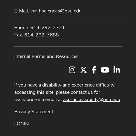
E-Mail:
earthsciences@osu.edu
Phone: 614-292-2721
Fax: 614-292-7688
Internal Forms and Resources
Instagram
X
Facebook
Youtube Cha
LinkedI
If you have a disability and experience difficulty
accessing this site, please contact us for
assistance via email at
asc-accessibility@osu.edu
.
Privacy Statement
LOGIN