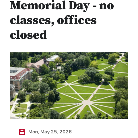
Memorial Day - no
classes, offices
closed
Mon, May 25, 2026