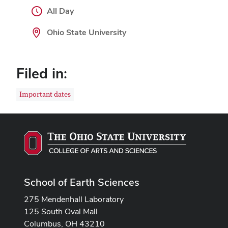
All Day
Ohio State University
Filed in:
Important dates
School of Earth Sciences
275 Mendenhall Laboratory
125 South Oval Mall
Columbus, OH 43210