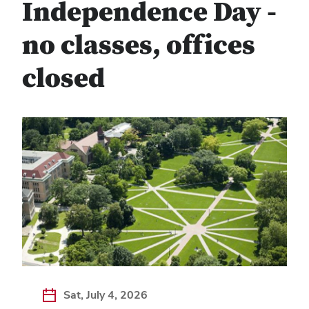
Independence Day -
no classes, offices
closed
Sat, July 4, 2026