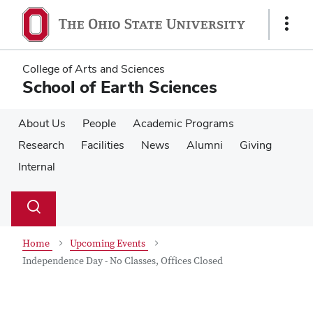
Skip
Skip
to
to
Show
main
main
Links
content
content
College of Arts and Sciences
School of Earth Sciences
About Us
People
Academic Programs
Research
Facilities
News
Alumni
Giving
Internal
Su
Search
Toggle
se
search
dialog
Home
Upcoming Events
Independence Day - No Classes, Offices Closed