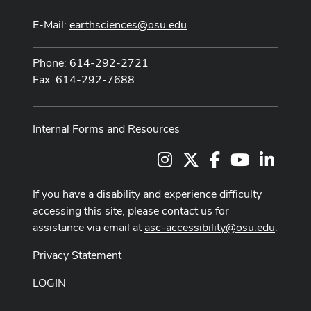
E-Mail:
earthsciences@osu.edu
Phone: 614-292-2721
Fax: 614-292-7688
Internal Forms and Resources
Instagram
X
Facebook
Youtube Cha
LinkedI
If you have a disability and experience difficulty
accessing this site, please contact us for
assistance via email at
asc-accessibility@osu.edu
.
Privacy Statement
LOGIN