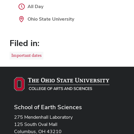
All Day
Ohio State University
Filed in:
Important dates
School of Earth Sciences
275 Mendenhall Laboratory
125 South Oval Mall
Columbus, OH 43210