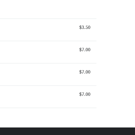
$3.50
$7.00
$7.00
$7.00