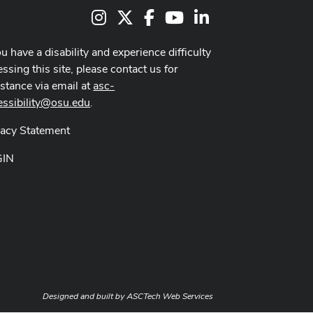
Instagram
X
Facebook
Youtube Channel
LinkedIn
ou have a disability and experience difficulty
ssing this site, please contact us for
istance via email at
asc-
essibility@osu.edu
.
vacy Statement
GIN
Designed and built by
ASCTech Web Services