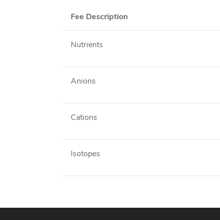
Fee Description
Nutrients
Anions
Cations
Isotopes