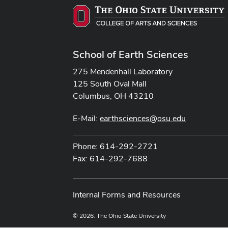
School of Earth Sciences
275 Mendenhall Laboratory
125 South Oval Mall
Columbus, OH 43210
E-Mail:
earthsciences@osu.edu
Phone: 614-292-2721
Fax: 614-292-7688
Internal Forms and Resources
© 2026. The Ohio State University