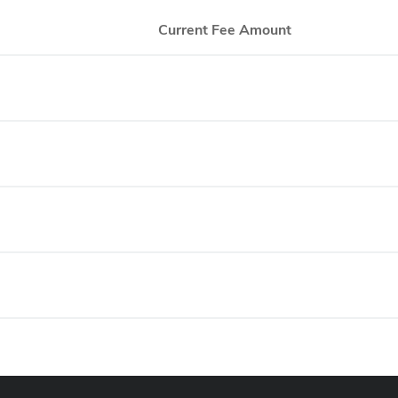
Current Fee Amount