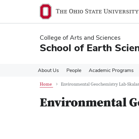
Skip
Skip
to
to
main
main
content
content
College of Arts and Sciences
School of Earth Scie
About Us
People
Academic Programs
Home
Environmental Geochemistry Lab-Skala
Environmental G