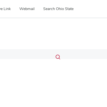
e Link
Webmail
Search Ohio State
Submit
Search
Toggle
search
search
dialog