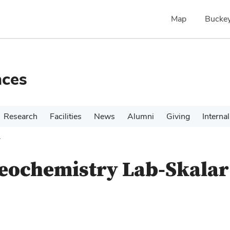
Map
Buckey
nces
Research
Facilities
News
Alumni
Giving
Internal
r
eochemistry Lab-Skalar