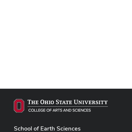
School of Earth Sciences