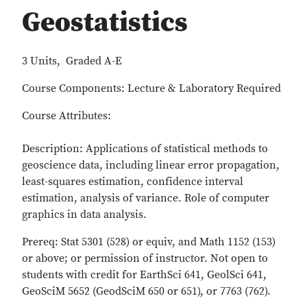
Geostatistics
3 Units, Graded A-E
Course Components: Lecture & Laboratory Required
Course Attributes:
Description: Applications of statistical methods to
geoscience data, including linear error propagation,
least-squares estimation, confidence interval
estimation, analysis of variance. Role of computer
graphics in data analysis.
Prereq: Stat 5301 (528) or equiv, and Math 1152 (153)
or above; or permission of instructor. Not open to
students with credit for EarthSci 641, GeolSci 641,
GeoSciM 5652 (GeodSciM 650 or 651), or 7763 (762).