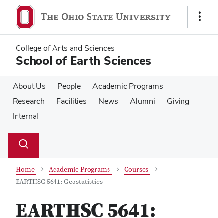
Skip
Skip
to
to
Show
main
main
Links
content
content
College of Arts and Sciences
School of Earth Sciences
About Us
People
Academic Programs
Research
Facilities
News
Alumni
Giving
Internal
Su
Search
Toggle
se
search
dialog
Home
Academic Programs
Courses
EARTHSC 5641: Geostatistics
EARTHSC 5641: