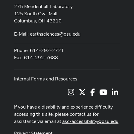
275 Mendenhall Laboratory
125 South Oval Mall
Columbus, OH 43210
E-Mail:
earthsciences@osu.edu
Phone: 614-292-2721
Fax: 614-292-7688
Internal Forms and Resources
Instagram
X
Facebook
Youtube Cha
LinkedI
If you have a disability and experience difficulty
accessing this site, please contact us for
assistance via email at
asc-accessibility@osu.edu
.
Privacy Statement