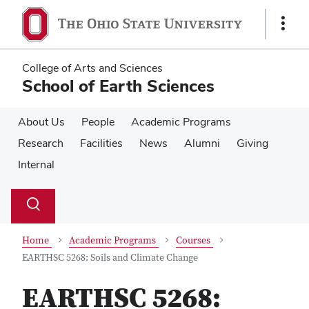
Skip
Skip
to
to
Show
main
main
Links
content
content
College of Arts and Sciences
School of Earth Sciences
About Us
People
Academic Programs
Research
Facilities
News
Alumni
Giving
Internal
Su
Search
Toggle
se
search
dialog
Home
Academic Programs
Courses
EARTHSC 5268: Soils and Climate Change
EARTHSC 5268: