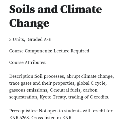
Soils and Climate
Change
3 Units, Graded A-E
Course Components: Lecture Required
Course Attributes:
Description:Soil processes, abrupt climate change,
trace gases and their properties, global C cycle,
gaseous emissions, C-neutral fuels, carbon
sequestration, Kyoto Treaty, trading of C credits.
Prerequisites: Not open to students with credit for
ENR 5268. Cross-listed in ENR.