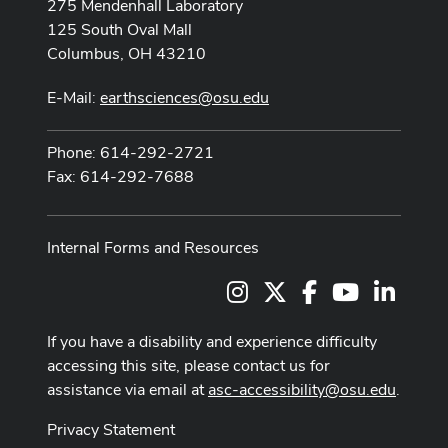
275 Mendenhall Laboratory
125 South Oval Mall
Columbus, OH 43210
E-Mail:
earthsciences@osu.edu
Phone: 614-292-2721
Fax: 614-292-7688
Internal Forms and Resources
Instagram
X
Facebook
Youtube Cha
LinkedI
If you have a disability and experience difficulty
accessing this site, please contact us for
assistance via email at
asc-accessibility@osu.edu
.
Privacy Statement