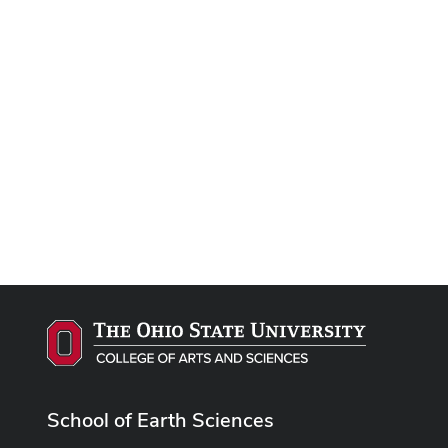
School of Earth Sciences