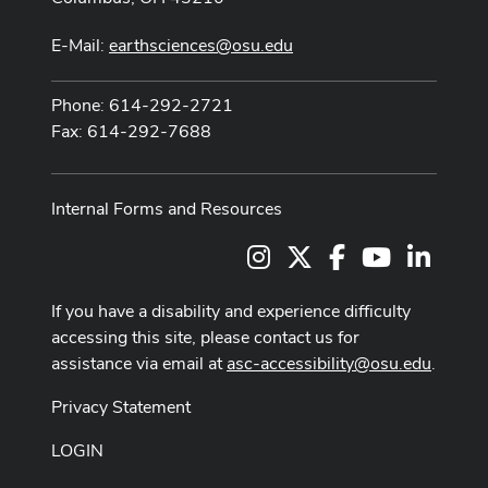
E-Mail:
earthsciences@osu.edu
Phone: 614-292-2721
Fax: 614-292-7688
Internal Forms and Resources
Instagram
X
Facebook
Youtube Cha
LinkedI
If you have a disability and experience difficulty
accessing this site, please contact us for
assistance via email at
asc-accessibility@osu.edu
.
Privacy Statement
LOGIN