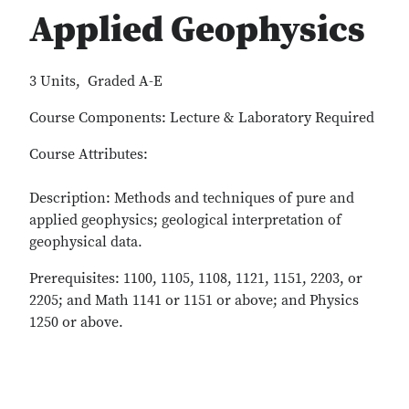
Applied Geophysics
3 Units, Graded A-E
Course Components: Lecture & Laboratory Required
Course Attributes:
Description: Methods and techniques of pure and
applied geophysics; geological interpretation of
geophysical data.
Prerequisites: 1100, 1105, 1108, 1121, 1151, 2203, or
2205; and Math 1141 or 1151 or above; and Physics
1250 or above.