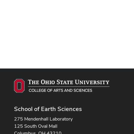
School of Earth Sciences
275 Mendenhall Laboratory
125 South Oval Mall
Columbus, OH 43210