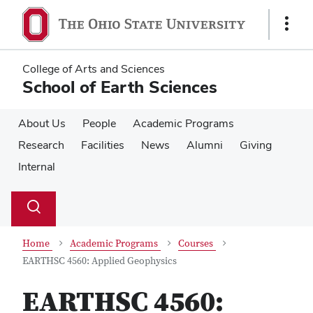
Skip
Skip
to
to
Show
main
main
Links
content
content
College of Arts and Sciences
School of Earth Sciences
About Us
People
Academic Programs
Research
Facilities
News
Alumni
Giving
Internal
Su
Search
Toggle
se
search
dialog
Home
Academic Programs
Courses
EARTHSC 4560: Applied Geophysics
EARTHSC 4560: