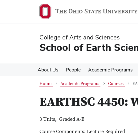
Skip
Skip
to
to
main
main
content
content
College of Arts and Sciences
School of Earth Scie
About Us
People
Academic Programs
Home
Academic Programs
Courses
EA
EARTHSC 4450: Wa
3 Units, Graded A-E
Course Components: Lecture Required