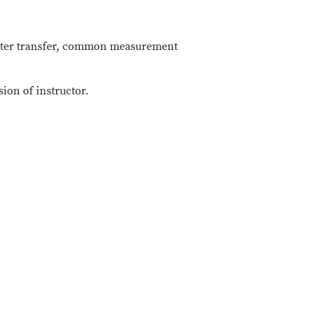
 water transfer, common measurement
sion of instructor.