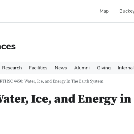
Map
Buckey
nces
Research
Facilities
News
Alumni
Giving
Internal
RTHSC 4450: Water, Ice, and Energy In The Earth System
ter, Ice, and Energy in