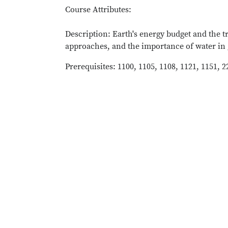
Course Attributes:
Description: Earth's energy budget and the 
approaches, and the importance of water in 
Prerequisites: 1100, 1105, 1108, 1121, 1151, 2