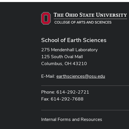
School of Earth Sciences
275 Mendenhall Laboratory
125 South Oval Mall
Columbus, OH 43210
E-Mail:
earthsciences@osu.edu
Phone: 614-292-2721
Fax: 614-292-7688
Internal Forms and Resources