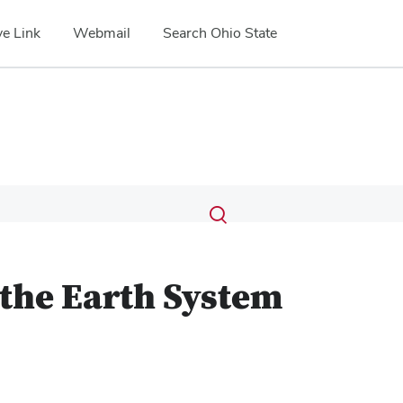
e Link
Webmail
Search Ohio State
Submit
Search
Toggle
search
search
dialog
 the Earth System