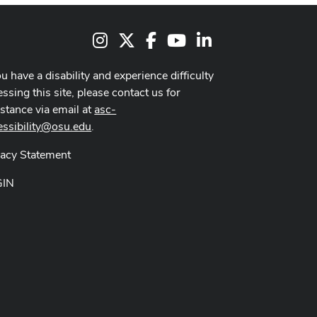
Instagram
X
Facebook
Youtube Channel
LinkedIn
ou have a disability and experience difficulty
ssing this site, please contact us for
istance via email at
asc-
essibility@osu.edu
.
vacy Statement
GIN