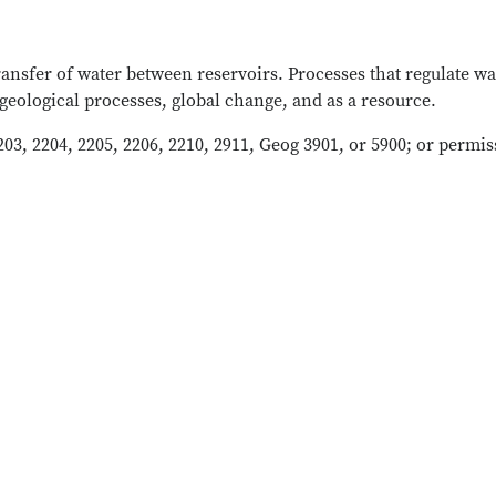
transfer of water between reservoirs. Processes that regulate
geological processes, global change, and as a resource.
203, 2204, 2205, 2206, 2210, 2911, Geog 3901, or 5900; or permis