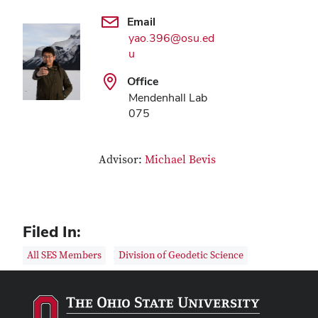
Email
yao.396@osu.ed
u
Office
Mendenhall Lab
075
Advisor:
Michael Bevis
Filed In:
All SES Members
Division of Geodetic Science