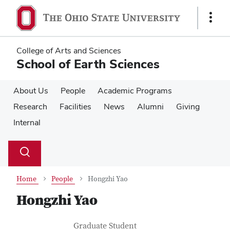
Skip
Skip
to
to
Show
main
main
Links
content
content
College of Arts and Sciences
School of Earth Sciences
About Us
People
Academic Programs
Research
Facilities
News
Alumni
Giving
Internal
Su
Search
Toggle
se
search
dialog
Home
People
Hongzhi Yao
Hongzhi Yao
Contact Information
Job Title
Graduate Student