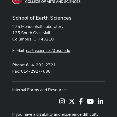
School of Earth Sciences
275 Mendenhall Laboratory
125 South Oval Mall
Columbus, OH 43210
E-Mail:
earthsciences@osu.edu
Phone: 614-292-2721
Fax: 614-292-7688
Internal Forms and Resources
Instagram
X
Facebook
Youtube Cha
LinkedI
If you have a disability and experience difficulty